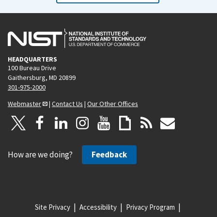
HEADQUARTERS
100 Bureau Drive
Gaithersburg, MD 20899
301-975-2000
Webmaster
|
Contact Us
|
Our Other Offices
How are we doing?
Feedback
Site Privacy
Accessibility
Privacy Program