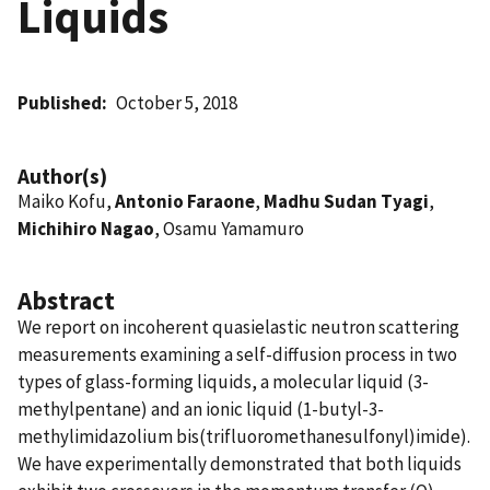
Liquids
Published
October 5, 2018
Author(s)
Maiko Kofu,
Antonio Faraone
,
Madhu Sudan Tyagi
,
Michihiro Nagao
, Osamu Yamamuro
Abstract
We report on incoherent quasielastic neutron scattering
measurements examining a self-diffusion process in two
types of glass-forming liquids, a molecular liquid (3-
methylpentane) and an ionic liquid (1-butyl-3-
methylimidazolium bis(trifluoromethanesulfonyl)imide).
We have experimentally demonstrated that both liquids