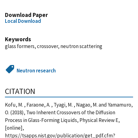
Download Paper
Local Download
Keywords
glass formers, crossover, neutron scattering
Neutron research
CITATION
Kofu, M. , Faraone, A. , Tyagi, M. , Nagao, M. and Yamamuro,
O. (2018), Two Inherent Crossovers of the Diffusion
Process in Glass-Forming Liquids, Physical Review E,
[online],
https://tsapps.nist.gov/publication/get_pdf.cfm?