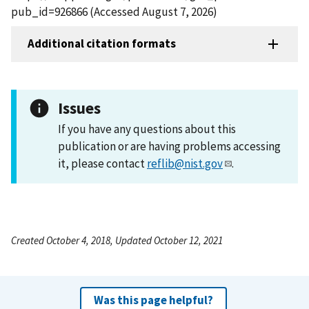
pub_id=926866 (Accessed August 7, 2026)
Additional citation formats
Issues
If you have any questions about this
publication or are having problems accessing
it, please contact
reflib@nist.gov
.
Created October 4, 2018, Updated October 12, 2021
Was this page helpful?