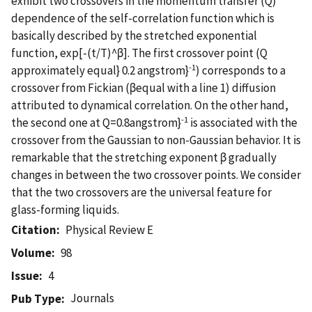
exhibit two crossovers in the momentum transfer (Q)
dependence of the self-correlation function which is
basically described by the stretched exponential
function, exp[-(t/T)^β]. The first crossover point (Q
-1
approximately equal} 0.2 angstrom}
) corresponds to a
crossover from Fickian (βequal with a line 1) diffusion
attributed to dynamical correlation. On the other hand,
-1
the second one at Q=0.8angstrom}
is associated with the
crossover from the Gaussian to non-Gaussian behavior. It is
remarkable that the stretching exponent β gradually
changes in between the two crossover points. We consider
that the two crossovers are the universal feature for
glass-forming liquids.
Citation
Physical Review E
Volume
98
Issue
4
Journals
Pub Type