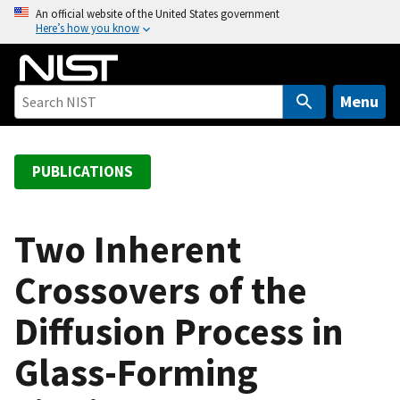
S
An official website of the United States government
Here’s how you know
k
i
p
t
Menu
o
m
a
PUBLICATIONS
i
n
c
Two Inherent
o
Crossovers of the
n
t
Diffusion Process in
e
n
Glass-Forming
t