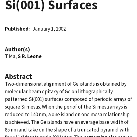
Si(001) Surfaces
Published
January 1, 2002
Author(s)
T Ma,
S R. Leone
Abstract
Two-dimensional alignment of Ge islands is obtained by
molecular beam epitaxy of Ge on lithographically
patterned Si(001) surfaces composed of periodic arrays of
square Si mesas. When the periof of the Si mesa arrays is
reduced to 140 nm, a one island on one mesa relationship
is achieved. The Ge islands have an average base width of
85 nm and take on the shape of a truncated pyramid with