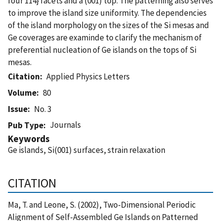
four 114} facets and a (001) top. The patterning also serves
to improve the island size uniformity. The dependencies
of the island morphology on the sizes of the Si mesas and
Ge coverages are examinde to clarify the mechanism of
preferential nucleation of Ge islands on the tops of Si
mesas.
Citation
Applied Physics Letters
Volume
80
Issue
No. 3
Journals
Pub Type
Keywords
Ge islands, Si(001) surfaces, strain relaxation
CITATION
Ma, T. and Leone, S. (2002), Two-Dimensional Periodic
Alignment of Self-Assembled Ge Islands on Patterned