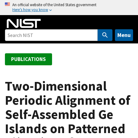
S
An official website of the United States government
Here’s how you know
k
i
p
t
Menu
o
m
a
PUBLICATIONS
i
n
c
Two-Dimensional
o
Periodic Alignment of
n
t
Self-Assembled Ge
e
n
Islands on Patterned
t