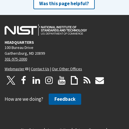
Was this page helpful?
HEADQUARTERS
100 Bureau Drive
Gaithersburg, MD 20899
301-975-2000
Webmaster
|
Contact Us
|
Our Other Offices
How are we doing?
Feedback