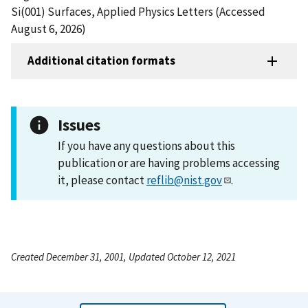
Si(001) Surfaces, Applied Physics Letters (Accessed
August 6, 2026)
Additional citation formats
Issues
If you have any questions about this
publication or are having problems accessing
it, please contact
reflib@nist.gov
.
Created December 31, 2001, Updated October 12, 2021