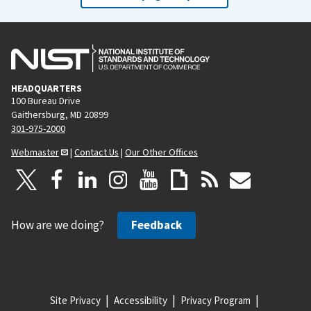
HEADQUARTERS
100 Bureau Drive
Gaithersburg, MD 20899
301-975-2000
Webmaster
|
Contact Us
|
Our Other Offices
How are we doing?
Feedback
Site Privacy
Accessibility
Privacy Program