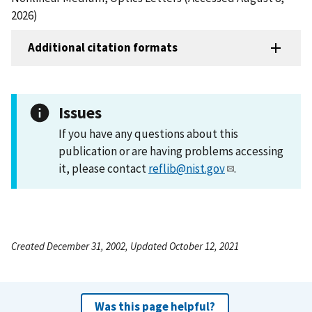
2026)
Additional citation formats
Issues
If you have any questions about this
publication or are having problems accessing
it, please contact
reflib@nist.gov
.
Created December 31, 2002, Updated October 12, 2021
Was this page helpful?