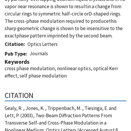
vapor near resonance is shown to resultin a change from
circular rings to symmetric half-circle orD-shaped rings.
The cross-phase modulation required to producethis
sharp geometric change is shown to be insensitive to the
exactphase pattern imprinted by the second beam.
Citation
Optics Letters
Journals
Pub Type
Keywords
cross phase modulation, nonlinear optics, optical Kerr
effect, self phase modulation
CITATION
Gealy, R. , Jones, K. , Trippenbach, M. , Tiesinga, E. and
Lett, P. (2003), Two-Beam Diffraction Patterns From
Transverse Self-and Cross-Phase Modulation in a
Nonlinear Medium, Optics Letters (Accessed August 8,