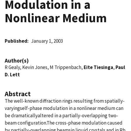
Modulation in a
Nonlinear Medium
Published
January 1, 2003
Author(s)
R Gealy, Kevin Jones, M Trippenbach,
Eite Tiesinga
,
Paul
D. Lett
Abstract
The well-known diffraction rings resulting from spatially-
varyingself-phase modulation in a nonlinear medium can
be dramaticallyaltered in a partially-overlapping two-
beam configuration.The cross-phase modulation caused
by partially-overlapping beamsin liquid crystals and in Rb