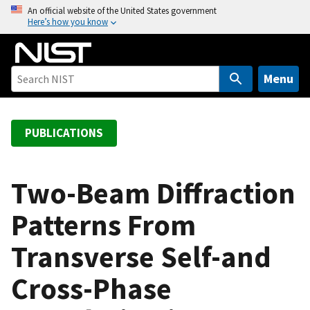
S
An official website of the United States government
Here’s how you know
k
i
p
t
Menu
o
m
a
PUBLICATIONS
i
n
c
Two-Beam Diffraction
o
Patterns From
n
t
Transverse Self-and
e
n
Cross-Phase
t