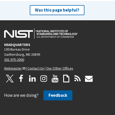
Was this page helpful?
HEADQUARTERS
100 Bureau Drive
Gaithersburg, MD 20899
301-975-2000
Webmaster
|
Contact Us
|
Our Other Offices
How are we doing?
Feedback