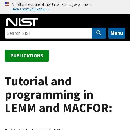
S
An official website of the United States government
Here’s how you know
k
i
p
t
Menu
o
m
a
PUBLICATIONS
i
n
c
Tutorial and
o
programming in
n
t
LEMM and MACFOR:
e
n
t