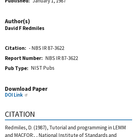
Published
January 1, 1987
Author(s)
David F Redmiles
Citation
- NBS IR 87-3622
Report Number
NBS IR 87-3622
NIST Pubs
Pub Type
Download Paper
DOI Link
CITATION
Redmiles, D. (1987), Tutorial and programming in LEMM
and MACFOR:, , National Institute of Standards and