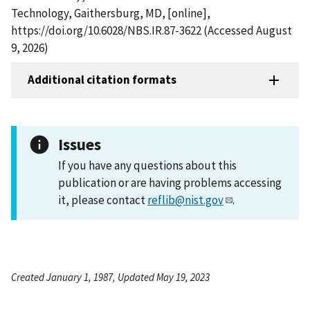
Technology, Gaithersburg, MD, [online],
https://doi.org/10.6028/NBS.IR.87-3622 (Accessed August
9, 2026)
Additional citation formats
Issues
If you have any questions about this
publication or are having problems accessing
it, please contact
reflib@nist.gov
.
Created January 1, 1987, Updated May 19, 2023