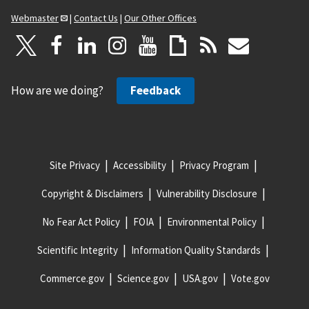
Webmaster
|
Contact Us
|
Our Other Offices
How are we doing?
Feedback
Site Privacy
Accessibility
Privacy Program
Copyright & Disclaimers
Vulnerability Disclosure
No Fear Act Policy
FOIA
Environmental Policy
Scientific Integrity
Information Quality Standards
Commerce.gov
Science.gov
USA.gov
Vote.gov