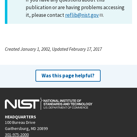
publication or are having problems accessing
it, please contact
reflib@nist.gov
.
Created January 1, 2002, Updated February 17, 2017
Was this page helpful?
HEADQUARTERS
100 Bureau Drive
Gaithersburg, MD 20899
301-975-2000