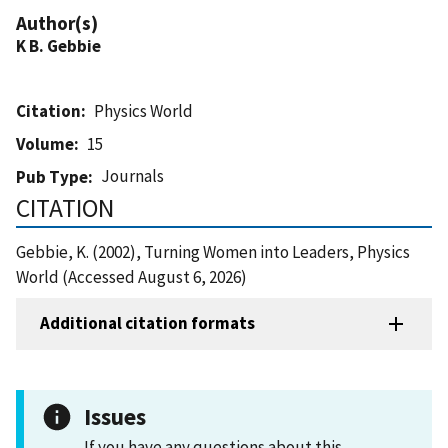
Author(s)
K B. Gebbie
Citation
Physics World
Volume
15
Journals
Pub Type
CITATION
Gebbie, K. (2002), Turning Women into Leaders, Physics
World (Accessed August 6, 2026)
Additional citation formats
Issues
If you have any questions about this