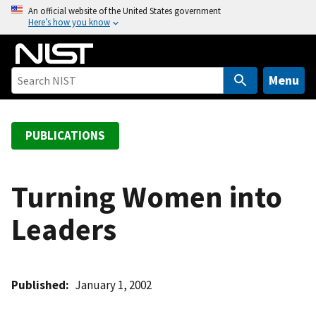
S
An official website of the United States government
Here’s how you know
k
i
p
t
Menu
o
m
a
PUBLICATIONS
i
n
c
Turning Women into
o
Leaders
n
t
e
n
Published
January 1, 2002
t