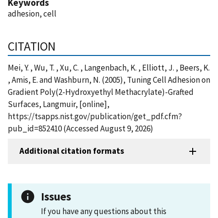
Keywords
adhesion, cell
CITATION
Mei, Y. , Wu, T. , Xu, C. , Langenbach, K. , Elliott, J. , Beers, K.
, Amis, E. and Washburn, N. (2005), Tuning Cell Adhesion on
Gradient Poly(2-Hydroxyethyl Methacrylate)-Grafted
Surfaces, Langmuir, [online],
https://tsapps.nist.gov/publication/get_pdf.cfm?
pub_id=852410 (Accessed August 9, 2026)
Additional citation formats
Issues
If you have any questions about this