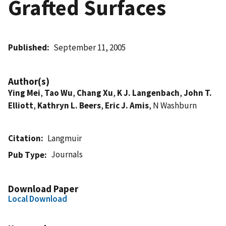
Grafted Surfaces
Published
September 11, 2005
Author(s)
Ying Mei
,
Tao Wu
,
Chang Xu
,
K J. Langenbach
,
John T.
Elliott
,
Kathryn L. Beers
,
Eric J. Amis
, N Washburn
Citation
Langmuir
Journals
Pub Type
Download Paper
Local Download