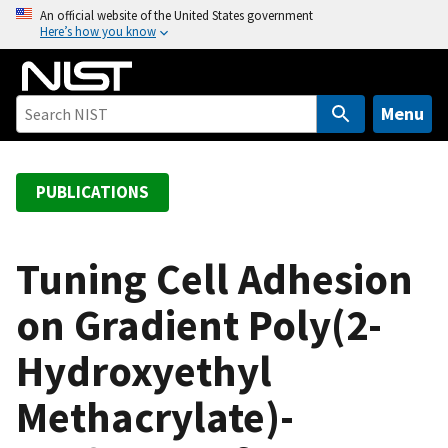
S
An official website of the United States government
Here’s how you know
k
i
p
t
Menu
o
m
a
PUBLICATIONS
i
n
c
Tuning Cell Adhesion
o
on Gradient Poly(2-
n
t
Hydroxyethyl
e
n
Methacrylate)-
t