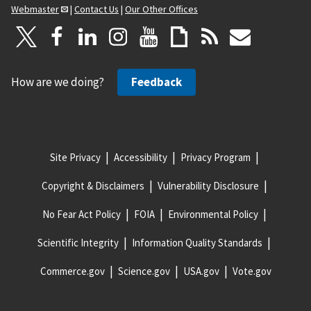
Webmaster
|
Contact Us
|
Our Other Offices
How are we doing?
Feedback
Site Privacy
Accessibility
Privacy Program
Copyright & Disclaimers
Vulnerability Disclosure
No Fear Act Policy
FOIA
Environmental Policy
Scientific Integrity
Information Quality Standards
Commerce.gov
Science.gov
USA.gov
Vote.gov