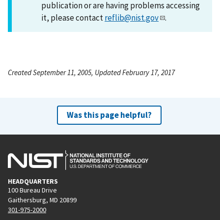
publication or are having problems accessing
it, please contact
reflib@nist.gov
.
Created September 11, 2005, Updated February 17, 2017
Was this page helpful?
HEADQUARTERS
100 Bureau Drive
Gaithersburg, MD 20899
301-975-2000