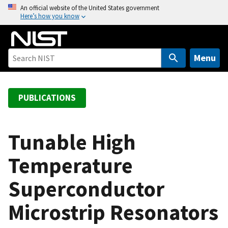
S
An official website of the United States government
Here’s how you know
k
i
p
t
Menu
o
m
a
PUBLICATIONS
i
n
c
Tunable High
o
Temperature
n
t
Superconductor
e
n
Microstrip Resonators
t