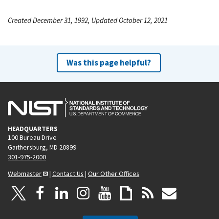
Created December 31, 1992, Updated October 12, 2021
Was this page helpful?
HEADQUARTERS
100 Bureau Drive
Gaithersburg, MD 20899
301-975-2000
Webmaster
|
Contact Us
|
Our Other Offices