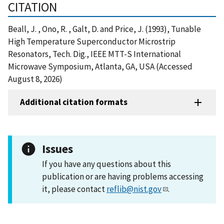
CITATION
Beall, J. , Ono, R. , Galt, D. and Price, J. (1993), Tunable
High Temperature Superconductor Microstrip
Resonators, Tech. Dig., IEEE MTT-S International
Microwave Symposium, Atlanta, GA, USA (Accessed
August 8, 2026)
Additional citation formats
Issues
If you have any questions about this
publication or are having problems accessing
it, please contact
reflib@nist.gov
.