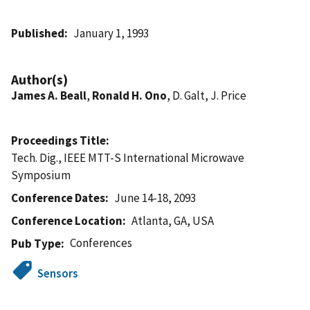
Published
January 1, 1993
Author(s)
James A. Beall
,
Ronald H. Ono
, D. Galt, J. Price
Proceedings Title
Tech. Dig., IEEE MTT-S International Microwave
Symposium
Conference Dates
June 14-18, 2093
Conference Location
Atlanta, GA, USA
Conferences
Pub Type
Sensors