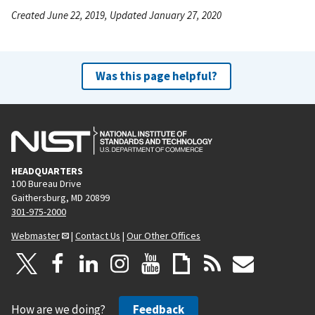
Created June 22, 2019, Updated January 27, 2020
Was this page helpful?
HEADQUARTERS
100 Bureau Drive
Gaithersburg, MD 20899
301-975-2000
Webmaster
|
Contact Us
|
Our Other Offices
How are we doing?
Feedback