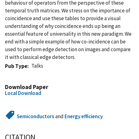
behaviour of operators from the perspective of these
temporal truth matrices. We stress on the importance of
coincidence and use these tables to provide a visual
understanding of why coincidence ends up being an
essential feature of universality in this new paradigm. We
end with a simple example of how co-incidence can be
used to perform edge detection on images and compare
it with classical edge detectors.
Talks
Pub Type
Download Paper
Local Download
Semiconductors
and
Energy efficiency
CITATION