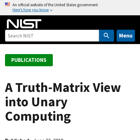
S
An official website of the United States government
Here’s how you know
k
i
p
t
Menu
o
m
a
PUBLICATIONS
i
n
c
A Truth-Matrix View
o
into Unary
n
t
Computing
e
n
t