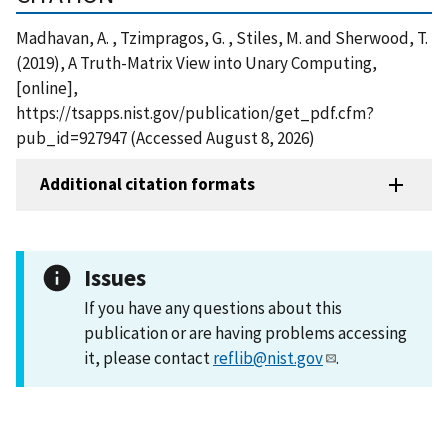
Madhavan, A. , Tzimpragos, G. , Stiles, M. and Sherwood, T.
(2019), A Truth-Matrix View into Unary Computing,
[online],
https://tsapps.nist.gov/publication/get_pdf.cfm?
pub_id=927947 (Accessed August 8, 2026)
Additional citation formats
Issues
If you have any questions about this
publication or are having problems accessing
it, please contact
reflib@nist.gov
.