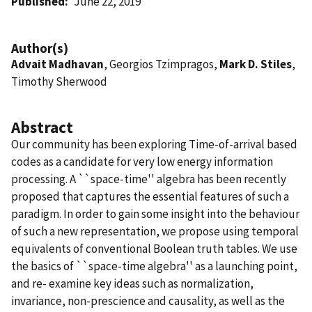
Published
June 22, 2019
Author(s)
Advait Madhavan
, Georgios Tzimpragos,
Mark D. Stiles
,
Timothy Sherwood
Abstract
Our community has been exploring Time-of-arrival based
codes as a candidate for very low energy information
processing. A ``space-time'' algebra has been recently
proposed that captures the essential features of such a
paradigm. In order to gain some insight into the behaviour
of such a new representation, we propose using temporal
equivalents of conventional Boolean truth tables. We use
the basics of ``space-time algebra'' as a launching point,
and re- examine key ideas such as normalization,
invariance, non-prescience and causality, as well as the