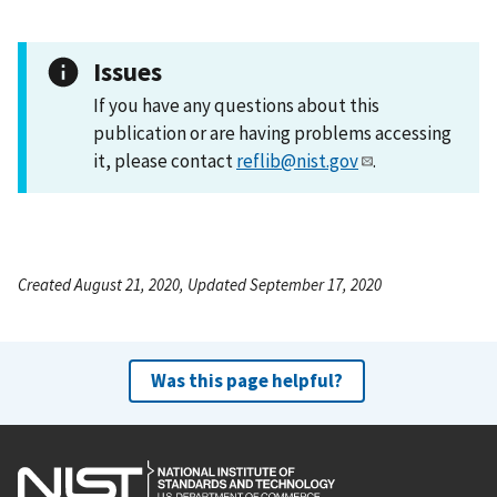
Issues
If you have any questions about this
publication or are having problems accessing
it, please contact
reflib@nist.gov
.
Created August 21, 2020, Updated September 17, 2020
Was this page helpful?