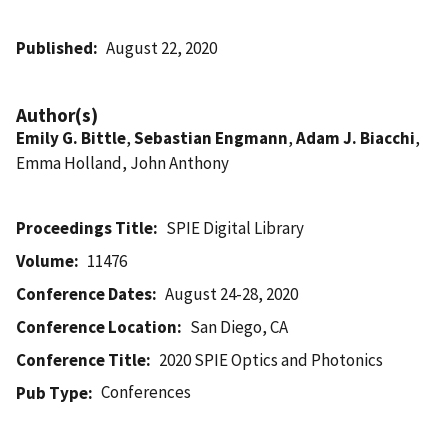
Published
August 22, 2020
Author(s)
Emily G. Bittle
,
Sebastian Engmann
,
Adam J. Biacchi
,
Emma Holland, John Anthony
Proceedings Title
SPIE Digital Library
Volume
11476
Conference Dates
August 24-28, 2020
Conference Location
San Diego, CA
Conference Title
2020 SPIE Optics and Photonics
Conferences
Pub Type