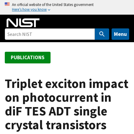
S
An official website of the United States government
Here’s how you know
k
i
p
t
Menu
o
m
a
PUBLICATIONS
i
n
c
Triplet exciton impact
o
on photocurrent in
n
t
diF TES ADT single
e
n
crystal transistors
t