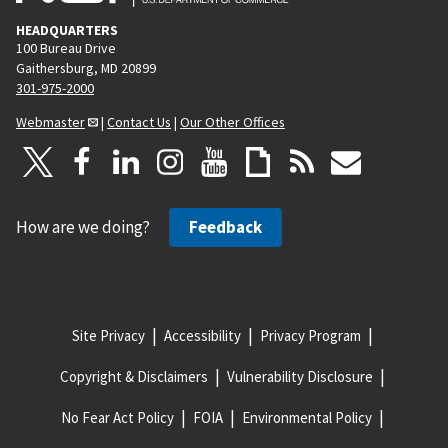
HEADQUARTERS
100 Bureau Drive
Gaithersburg, MD 20899
301-975-2000
Webmaster
|
Contact Us
|
Our Other Offices
How are we doing?
Feedback
Site Privacy
Accessibility
Privacy Program
Copyright & Disclaimers
Vulnerability Disclosure
No Fear Act Policy
FOIA
Environmental Policy