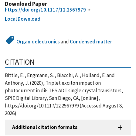
Download Paper
https://doi.org/10.1117/12.2567979
Local Download
Organic electronics
and
Condensed matter
CITATION
Bittle, E. , Engmann, S. , Biacchi, A. , Holland, E. and
Anthony, J. (2020), Triplet exciton impact on
photocurrent in diF TES ADT single crystal transistors,
SPIE Digital Library, San Diego, CA, [online],
https://doi.org/10.1117/12.2567979 (Accessed August 8,
2026)
Additional citation formats