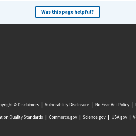
Was this page helpful?
yright & Disclaimers
Vulnerability Disclosure
No Fear Act Policy
tion Quality Standards
Commerce.gov
Science.gov
USA.gov
V