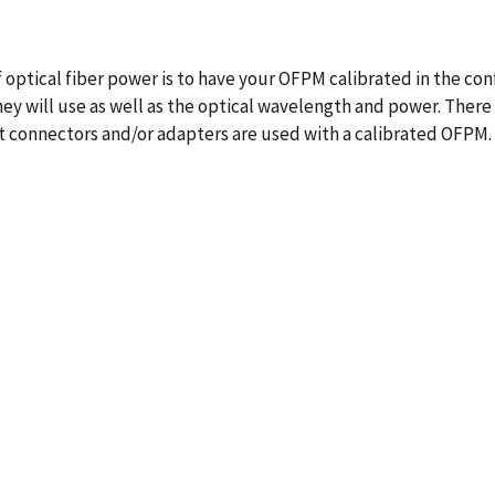
ptical fiber power is to have your OFPM calibrated in the conf
ey will use as well as the optical wavelength and power. There
t connectors and/or adapters are used with a calibrated OFPM.