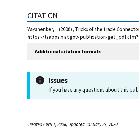
CITATION
Vayshenker, I. (2008), Tricks of the trade:Connect
https://tsapps.nist.gov/publication/get_pdf.cfm
Additional citation formats
Issues
If you have any questions about this pub
Created April 1, 2008, Updated January 27, 2020