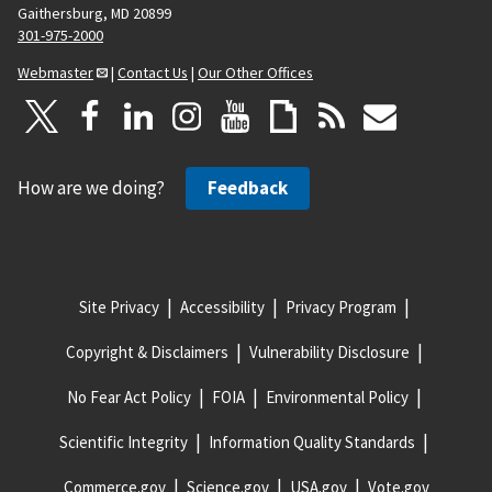
Gaithersburg, MD 20899
301-975-2000
Webmaster
|
Contact Us
|
Our Other Offices
How are we doing?
Feedback
Site Privacy
Accessibility
Privacy Program
Copyright & Disclaimers
Vulnerability Disclosure
No Fear Act Policy
FOIA
Environmental Policy
Scientific Integrity
Information Quality Standards
Commerce.gov
Science.gov
USA.gov
Vote.gov