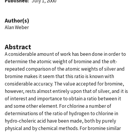
Published
July 1, 2000
Author(s)
Alan Weber
Abstract
A considerable amount of work has been done in order to
determine the atomic weight of bromine and the oft-
repeated comparison of the atomic weights of silver and
bromine makes it seem that this ratio is known with
considerable accuracy. The value accepted for bromine,
however, rests almost entirely upon that of silver, and it is
of interest and importance to obtain a ratio between it
and some other element. For chlorine a number of
determinations of the ratio of hydrogen to chlorine in
hydro-choleric acid have been made, both by purely
physical and by chemical methods. For bromine similar