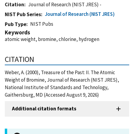
Citation
Journal of Research (NIST JRES) -
Journal of Research (NIST JRES)
NIST Pub Series
NIST Pubs
Pub Type
Keywords
atomic weight, bromine, chlorine, hydrogen
CITATION
Weber, A. (2000), Treasure of the Past: II. The Atomic
Weight of Bromine, Journal of Research (NIST JRES),
National Institute of Standards and Technology,
Gaithersburg, MD (Accessed August 9, 2026)
Additional citation formats