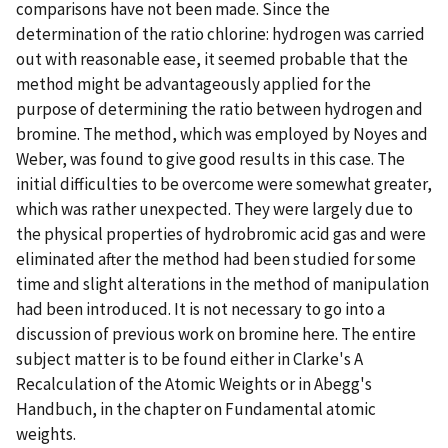
comparisons have not been made. Since the
determination of the ratio chlorine: hydrogen was carried
out with reasonable ease, it seemed probable that the
method might be advantageously applied for the
purpose of determining the ratio between hydrogen and
bromine. The method, which was employed by Noyes and
Weber, was found to give good results in this case. The
initial difficulties to be overcome were somewhat greater,
which was rather unexpected. They were largely due to
the physical properties of hydrobromic acid gas and were
eliminated after the method had been studied for some
time and slight alterations in the method of manipulation
had been introduced. It is not necessary to go into a
discussion of previous work on bromine here. The entire
subject matter is to be found either in Clarke's A
Recalculation of the Atomic Weights or in Abegg's
Handbuch, in the chapter on Fundamental atomic
weights.