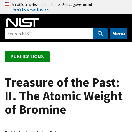
S
An official website of the United States government
Here’s how you know
k
i
p
t
Menu
o
m
a
PUBLICATIONS
i
n
c
Treasure of the Past:
o
II. The Atomic Weight
n
t
of Bromine
e
n
t