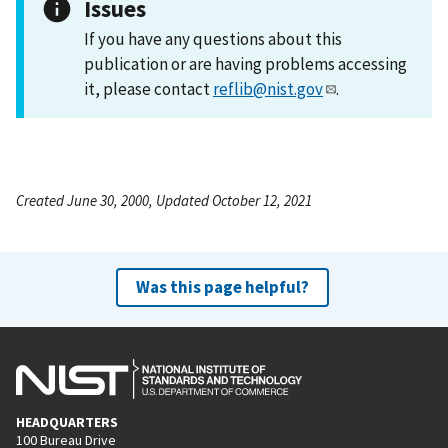
Issues
If you have any questions about this
publication or are having problems accessing
it, please contact
reflib@nist.gov
.
Created June 30, 2000, Updated October 12, 2021
Was this page helpful?
HEADQUARTERS
100 Bureau Drive