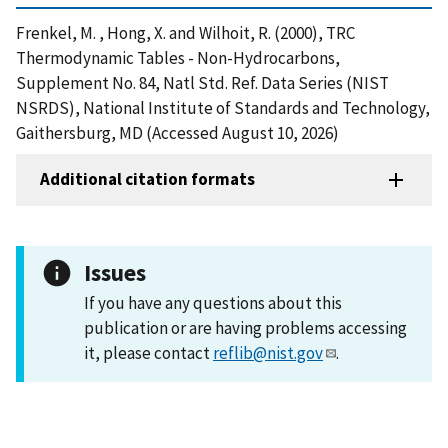
Frenkel, M. , Hong, X. and Wilhoit, R. (2000), TRC
Thermodynamic Tables - Non-Hydrocarbons,
Supplement No. 84, Natl Std. Ref. Data Series (NIST
NSRDS), National Institute of Standards and Technology,
Gaithersburg, MD (Accessed August 10, 2026)
Additional citation formats
Issues
If you have any questions about this
publication or are having problems accessing
it, please contact
reflib@nist.gov
.