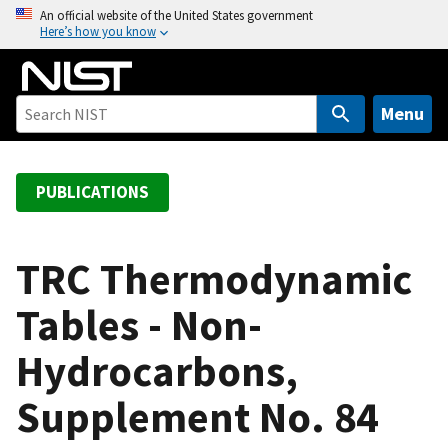
S
An official website of the United States government
Here’s how you know
k
i
p
t
Menu
o
m
a
PUBLICATIONS
i
n
c
TRC Thermodynamic
o
Tables - Non-
n
t
Hydrocarbons,
e
n
Supplement No. 84
t