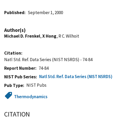
Published
September 1, 2000
Author(s)
Michael D. Frenkel
,
X Hong
, R C. Wilhoit
Citation
Natl Std. Ref. Data Series (NIST NSRDS) - 74-84
Report Number
74-84
Natl Std. Ref. Data Series (NIST NSRDS)
NIST Pub Series
NIST Pubs
Pub Type
Thermodynamics
CITATION