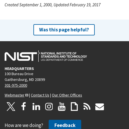
Created September 1, 2000, Updated February 19, 2017
Was this page helpful?
HEADQUARTERS
100 Bureau Drive
Gaithersburg, MD 20899
301-975-2000
Webmaster
|
Contact Us
|
Our Other Offices
How are we doing?
Feedback