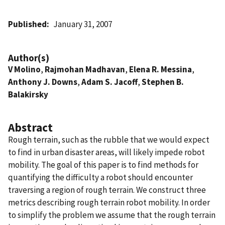
Published
January 31, 2007
Author(s)
V Molino
,
Rajmohan Madhavan
,
Elena R. Messina
,
Anthony J. Downs
,
Adam S. Jacoff
,
Stephen B.
Balakirsky
Abstract
Rough terrain, such as the rubble that we would expect
to find in urban disaster areas, will likely impede robot
mobility. The goal of this paper is to find methods for
quantifying the difficulty a robot should encounter
traversing a region of rough terrain. We construct three
metrics describing rough terrain robot mobility. In order
to simplify the problem we assume that the rough terrain