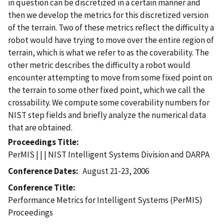
in question can be discretized in a certain manner and
then we develop the metrics for this discretized version
of the terrain. Two of these metrics reflect the difficulty a
robot would have trying to move over the entire region of
terrain, which is what we refer to as the coverability. The
other metric describes the difficulty a robot would
encounter attempting to move from some fixed point on
the terrain to some other fixed point, which we call the
crossability. We compute some coverability numbers for
NIST step fields and briefly analyze the numerical data
that are obtained.
Proceedings Title
PerMIS | | | NIST Intelligent Systems Division and DARPA
Conference Dates
August 21-23, 2006
Conference Title
Performance Metrics for Intelligent Systems (PerMIS)
Proceedings