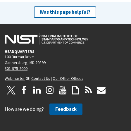
Was this page helpful?
HEADQUARTERS
100 Bureau Drive
Gaithersburg, MD 20899
301-975-2000
Webmaster
|
Contact Us
|
Our Other Offices
How are we doing?
Feedback