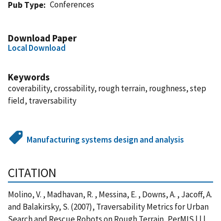
Conferences
Pub Type
Download Paper
Local Download
Keywords
coverability, crossability, rough terrain, roughness, step
field, traversability
Manufacturing systems design and analysis
CITATION
Molino, V. , Madhavan, R. , Messina, E. , Downs, A. , Jacoff, A.
and Balakirsky, S. (2007), Traversability Metrics for Urban
Search and Rescue Robots on Rough Terrain, PerMIS | | |