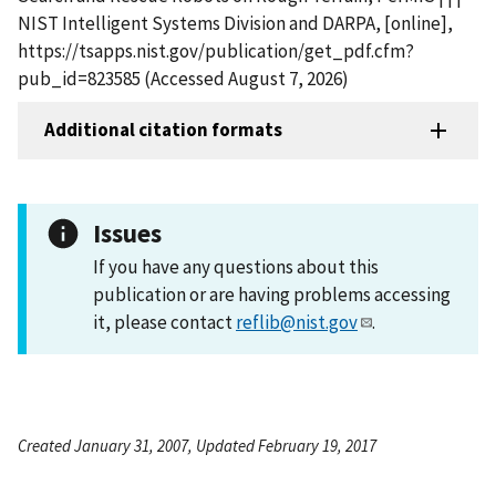
NIST Intelligent Systems Division and DARPA, [online],
https://tsapps.nist.gov/publication/get_pdf.cfm?
pub_id=823585 (Accessed August 7, 2026)
Additional citation formats
Issues
If you have any questions about this
publication or are having problems accessing
it, please contact
reflib@nist.gov
.
Created January 31, 2007, Updated February 19, 2017