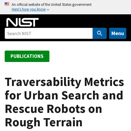
S
An official website of the United States government
Here’s how you know
k
i
p
t
Menu
o
m
a
PUBLICATIONS
i
n
c
Traversability Metrics
o
for Urban Search and
n
t
Rescue Robots on
e
n
Rough Terrain
t