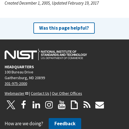
Created December 1, 2005, Updated February 19, 2017
Was this page helpful?
HEADQUARTERS
100 Bureau Drive
Gaithersburg, MD 20899
301-975-2000
Webmaster
|
Contact Us
|
Our Other Offices
How are we doing?
Feedback