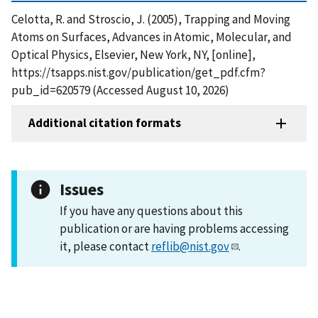
Celotta, R. and Stroscio, J. (2005), Trapping and Moving
Atoms on Surfaces, Advances in Atomic, Molecular, and
Optical Physics, Elsevier, New York, NY, [online],
https://tsapps.nist.gov/publication/get_pdf.cfm?
pub_id=620579 (Accessed August 10, 2026)
Additional citation formats
Issues
If you have any questions about this
publication or are having problems accessing
it, please contact
reflib@nist.gov
.