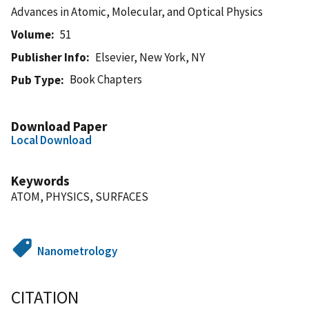
Advances in Atomic, Molecular, and Optical Physics
Volume
51
Publisher Info
Elsevier, New York, NY
Book Chapters
Pub Type
Download Paper
Local Download
Keywords
ATOM, PHYSICS, SURFACES
Nanometrology
CITATION