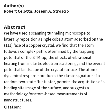
Author(s)
Robert Celotta
,
Joseph A. Stroscio
Abstract
We have used a scanning tunneling microscope to
laterally reposition a single cobalt atom adsorbed on the
(111) face of a copper crystal. We find that the atom
follows a complex path determined by the trapping
potential of the STM tip, the effects of vibrational
heating from inelastic electron scattering, and the overall
potential landscape of the crystal surface. The atom s
dynamical response produces the classic signature of a
random two-state fluctuator, permits the acquisition of a
binding site image of the surface, and suggests a
methodology for atom-based measurements of
nanostructures.
Citation