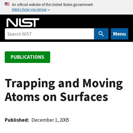
S
An official website of the United States government
Here’s how you know
k
i
p
t
Menu
o
m
a
PUBLICATIONS
i
n
c
Trapping and Moving
o
Atoms on Surfaces
n
t
e
n
Published
December 1, 2005
t