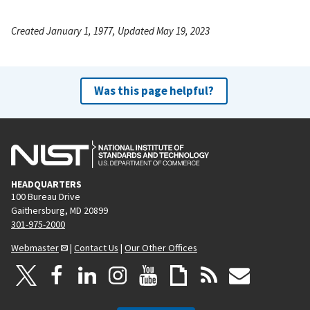
Created January 1, 1977, Updated May 19, 2023
Was this page helpful?
HEADQUARTERS
100 Bureau Drive
Gaithersburg, MD 20899
301-975-2000
Webmaster
|
Contact Us
|
Our Other Offices