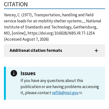
CITATION
Yancey, C. (1977), Transportation, handling and field
service loads for air mobility shelter systems:, , National
Institute of Standards and Technology, Gaithersburg,
MD, [online], https://doi.org/10.6028/NBS.IR.77-1254
(Accessed August 7, 2026)
Additional citation formats
Issues
If you have any questions about this
publication or are having problems accessing
it, please contact
reflib@nist.gov
.