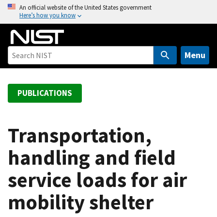
S
An official website of the United States government
Here’s how you know
k
i
p
t
Menu
o
m
a
PUBLICATIONS
i
n
c
Transportation,
o
handling and field
n
t
service loads for air
e
n
mobility shelter
t