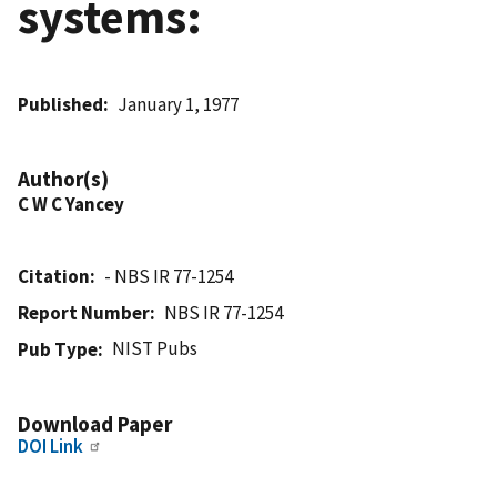
systems:
Published
January 1, 1977
Author(s)
C W C Yancey
Citation
- NBS IR 77-1254
Report Number
NBS IR 77-1254
NIST Pubs
Pub Type
Download Paper
DOI Link