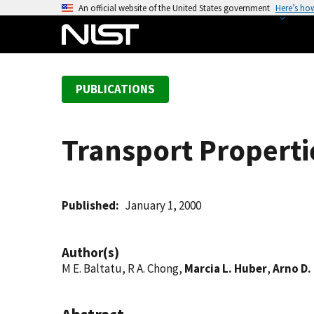
S
An official website of the United States government
Here’s ho
k
i
p
t
PUBLICATIONS
o
m
a
Transport Properti
i
n
c
o
Published
January 1, 2000
n
t
Author(s)
e
M E. Baltatu, R A. Chong,
Marcia L. Huber
,
Arno D.
n
t