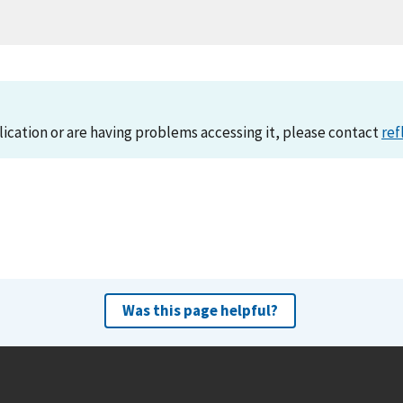
lication or are having problems accessing it, please contact
ref
Was this page helpful?