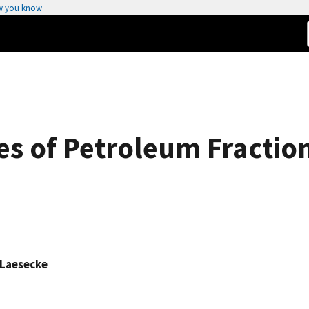
w you know
es of Petroleum Fractio
 Laesecke