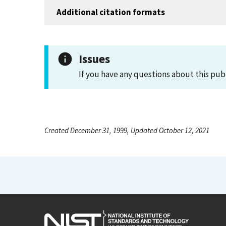
Additional citation formats
Issues
If you have any questions about this pub
Created December 31, 1999, Updated October 12, 2021