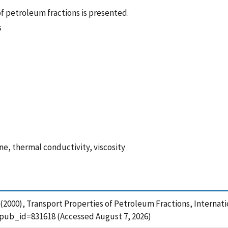
f petroleum fractions is presented.
s
e, thermal conductivity, viscosity
A. (2000), Transport Properties of Petroleum Fractions, Internat
?pub_id=831618 (Accessed August 7, 2026)