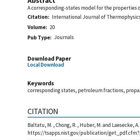
Abstract
A corresponding-states model for the properties o
Citation
International Journal of Thermophysic
Volume
20
Journals
Pub Type
Download Paper
Local Download
Keywords
corresponding states, petroleum fractions, propan
CITATION
Baltatu, M. , Chong, R. , Huber, M. and Laesecke, 
https://tsapps.nist.gov/publication/get_pdf.cfm