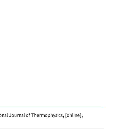
ional Journal of Thermophysics, [online],