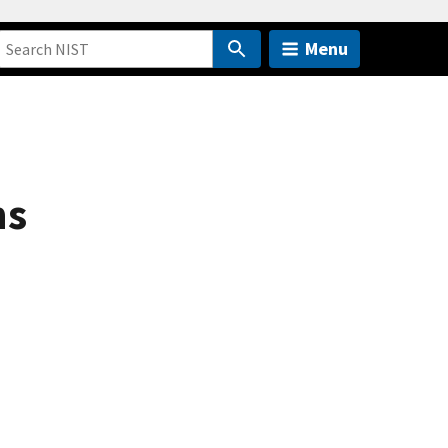
Menu
ns