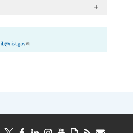
lib@nist.gov
.