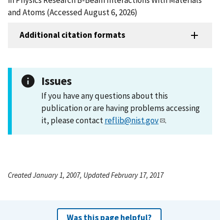
and Atoms (Accessed August 6, 2026)
Additional citation formats
Issues
If you have any questions about this
publication or are having problems accessing
it, please contact
reflib@nist.gov
.
Created January 1, 2007, Updated February 17, 2017
Was this page helpful?