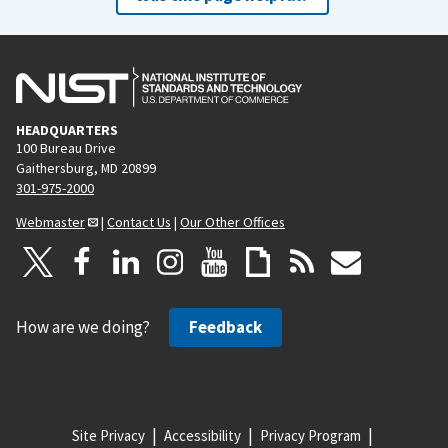
HEADQUARTERS
100 Bureau Drive
Gaithersburg, MD 20899
301-975-2000
Webmaster
|
Contact Us
|
Our Other Offices
How are we doing?
Feedback
Site Privacy
Accessibility
Privacy Program