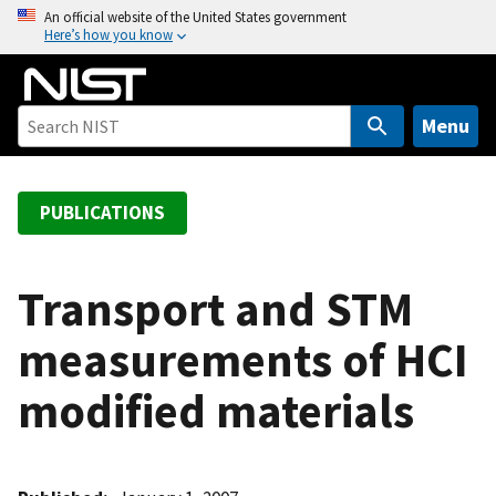
S
An official website of the United States government
Here’s how you know
k
i
p
t
Menu
o
m
a
PUBLICATIONS
i
n
c
Transport and STM
o
measurements of HCI
n
t
modified materials
e
n
t