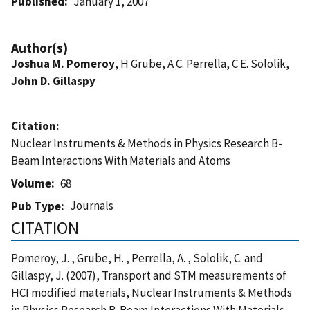
Published
January 1, 2007
Author(s)
Joshua M. Pomeroy
, H Grube, A C. Perrella, C E. Sololik,
John D. Gillaspy
Citation
Nuclear Instruments & Methods in Physics Research B-
Beam Interactions With Materials and Atoms
Volume
68
Journals
Pub Type
CITATION
Pomeroy, J. , Grube, H. , Perrella, A. , Sololik, C. and
Gillaspy, J. (2007), Transport and STM measurements of
HCI modified materials, Nuclear Instruments & Methods
in Physics Research B-Beam Interactions With Materials