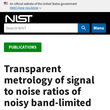
S
An official website of the United States government
Here’s how you know
k
i
p
t
Menu
o
m
a
PUBLICATIONS
i
n
c
Transparent
o
metrology of signal
n
t
to noise ratios of
e
n
noisy band-limited
t