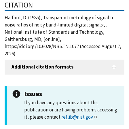
CITATION
Halford, D. (1985), Transparent metrology of signal to
noise ratios of noisy band-limited digital signals:, ,
National Institute of Standards and Technology,
Gaithersburg, MD, [online],
https://doi.org/10.6028/NBS.TN.1077 (Accessed August 7,
2026)
Additional citation formats
Issues
If you have any questions about this
publication or are having problems accessing
it, please contact
reflib@nist.gov
.