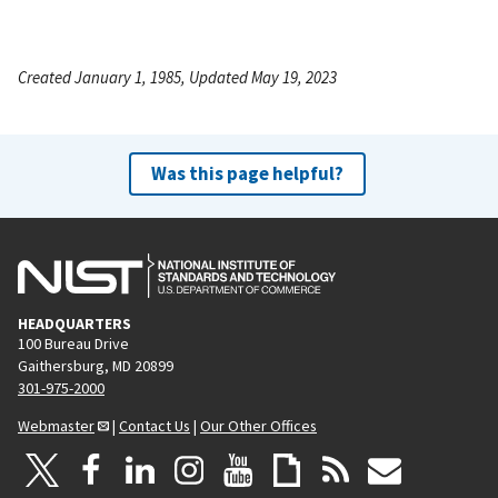
Created January 1, 1985, Updated May 19, 2023
Was this page helpful?
HEADQUARTERS
100 Bureau Drive
Gaithersburg, MD 20899
301-975-2000
Webmaster
|
Contact Us
|
Our Other Offices