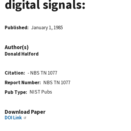
digital signals:
Published
January 1, 1985
Author(s)
Donald Halford
Citation
- NBS TN 1077
Report Number
NBS TN 1077
NIST Pubs
Pub Type
Download Paper
DOI Link