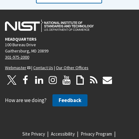
HEADQUARTERS
100 Bureau Drive
Gaithersburg, MD 20899
301-975-2000
Webmaster
|
Contact Us
|
Our Other Offices
How are we doing?
Feedback
Site Privacy
Accessibility
Privacy Program