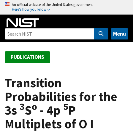
S
An official website of the United States government
Here’s how you know
k
i
p
t
Menu
o
m
a
PUBLICATIONS
i
n
c
Transition
o
Probabilities for the
n
t
3
o
5
3s
S
- 4p
P
e
n
Multiplets of O I
t