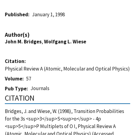
Published
January 1, 1998
Author(s)
John M. Bridges
,
Wolfgang L. Wiese
Citation
Physical Review A (Atomic, Molecular and Optical Physics)
Volume
57
Journals
Pub Type
CITATION
Bridges, J. and Wiese, W. (1998), Transition Probabilities
for the 3s <sup>3</sup>S<sup>o</sup> - 4p
<sup>5</sup>P Multiplets of O I, Physical Review A
(Atomic, Molecular and Optical Physics) (Accessed