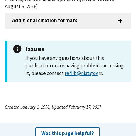
August 6, 2026)
Additional citation formats
Issues
If you have any questions about this
publication or are having problems accessing
it, please contact
reflib@nist.gov
.
Created January 1, 1998, Updated February 17, 2017
Was this page helpful?