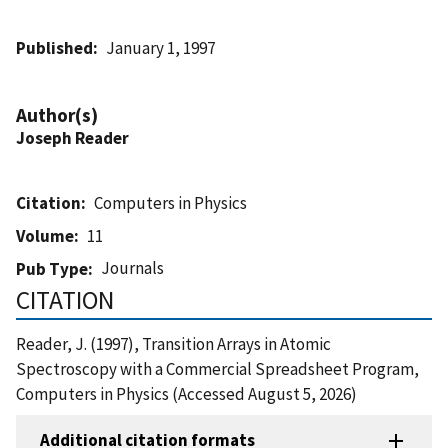
Published
January 1, 1997
Author(s)
Joseph Reader
Citation
Computers in Physics
Volume
11
Journals
Pub Type
CITATION
Reader, J. (1997), Transition Arrays in Atomic
Spectroscopy with a Commercial Spreadsheet Program,
Computers in Physics (Accessed August 5, 2026)
Additional citation formats