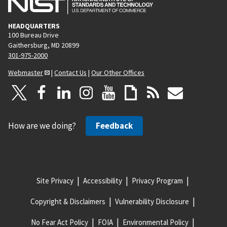
HEADQUARTERS
100 Bureau Drive
Gaithersburg, MD 20899
301-975-2000
Webmaster
|
Contact Us
|
Our Other Offices
How are we doing?
Feedback
Site Privacy
Accessibility
Privacy Program
Copyright & Disclaimers
Vulnerability Disclosure
No Fear Act Policy
FOIA
Environmental Policy