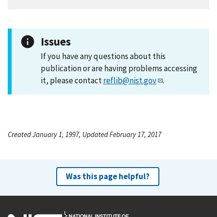
Issues
If you have any questions about this
publication or are having problems accessing
it, please contact
reflib@nist.gov
.
Created January 1, 1997, Updated February 17, 2017
Was this page helpful?