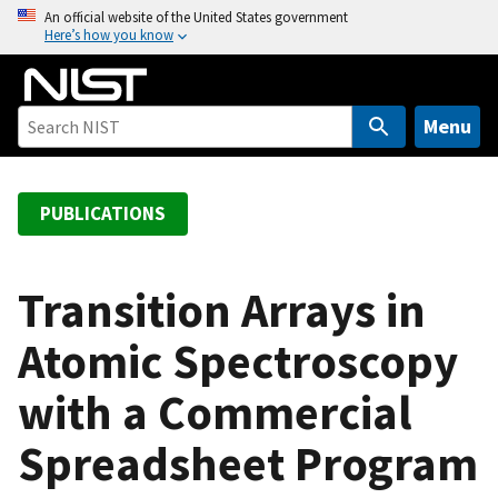
S
An official website of the United States government
Here’s how you know
k
i
p
t
Menu
o
m
a
PUBLICATIONS
i
n
c
Transition Arrays in
o
Atomic Spectroscopy
n
t
with a Commercial
e
n
Spreadsheet Program
t