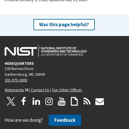
Was this page helpful?
HEADQUARTERS
100 Bureau Drive
Gaithersburg, MD 20899
301-975-2000
Webmaster
|
Contact Us
|
Our Other Offices
How are we doing?
Feedback