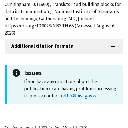
Cunningham, J. (1960), Transistorized building blocks for
data instrumentation:, , National Institute of Standards
and Technology, Gaithersburg, MD, [online],
https://doi.org/10.6028/NBS.TN.68 (Accessed August 6,
2026)
Additional citation formats
Issues
If you have any questions about this
publication or are having problems accessing
it, please contact
reflib@nist.gov
.
Created January 1, 1960, Updated May 19, 2023