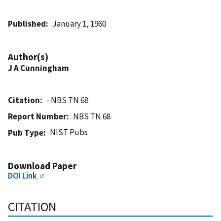
Published
January 1, 1960
Author(s)
J A Cunningham
Citation
- NBS TN 68
Report Number
NBS TN 68
NIST Pubs
Pub Type
Download Paper
DOI Link
CITATION