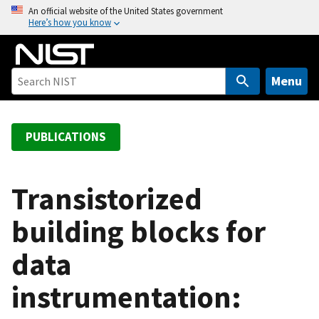
S
An official website of the United States government
Here’s how you know
k
i
p
t
Menu
o
m
a
PUBLICATIONS
i
n
c
Transistorized
o
building blocks for
n
t
data
e
n
instrumentation:
t