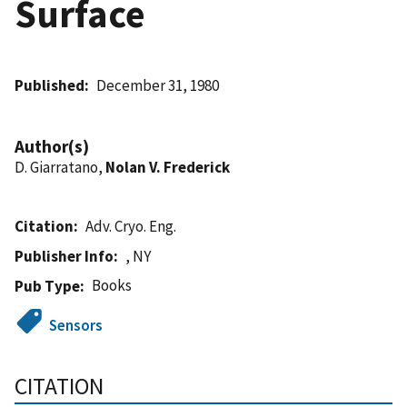
Surface
Published
December 31, 1980
Author(s)
D. Giarratano,
Nolan V. Frederick
Citation
Adv. Cryo. Eng.
Publisher Info
, NY
Books
Pub Type
Sensors
CITATION