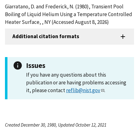
Giarratano, D. and Frederick, N. (1980), Transient Pool
Boiling of Liquid Helium Using a Temperature Controlled
Heater Surface, , NY (Accessed August 8, 2026)
Additional citation formats
Issues
If you have any questions about this
publication or are having problems accessing
it, please contact
reflib@nist.gov
.
Created December 30, 1980, Updated October 12, 2021