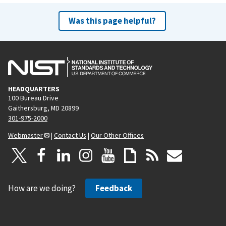
Was this page helpful?
HEADQUARTERS
100 Bureau Drive
Gaithersburg, MD 20899
301-975-2000
Webmaster
|
Contact Us
|
Our Other Offices
How are we doing?
Feedback