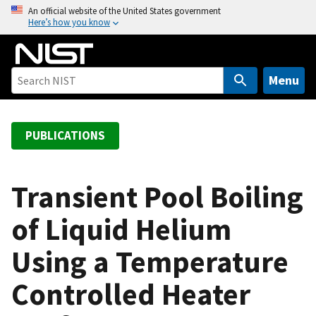
S
An official website of the United States government
Here’s how you know
k
i
p
t
Menu
o
m
a
PUBLICATIONS
i
n
c
Transient Pool Boiling
o
of Liquid Helium
n
t
Using a Temperature
e
n
Controlled Heater
t