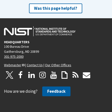
Was this page helpful?
HEADQUARTERS
100 Bureau Drive
Gaithersburg, MD 20899
301-975-2000
Webmaster
|
Contact Us
|
Our Other Offices
How are we doing?
Feedback