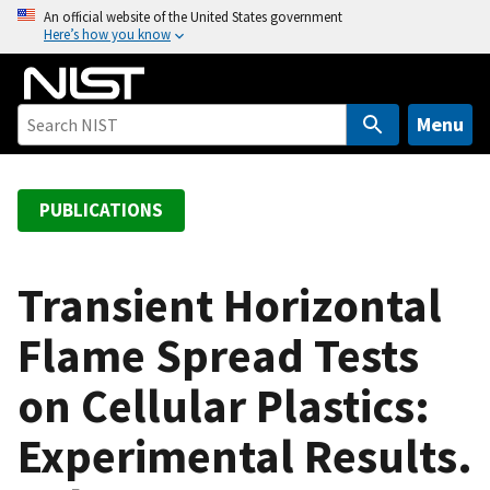
S
An official website of the United States government
Here’s how you know
k
i
p
t
Menu
o
m
a
PUBLICATIONS
i
n
c
Transient Horizontal
o
Flame Spread Tests
n
t
on Cellular Plastics:
e
n
Experimental Results.
t