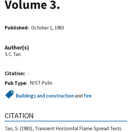
Volume 3.
Published
October 1, 1983
Author(s)
S C. Tan
Citation
-
NIST Pubs
Pub Type
Buildings and construction
and
Fire
CITATION
Tan, S. (1983), Transient Horizontal Flame Spread Tests