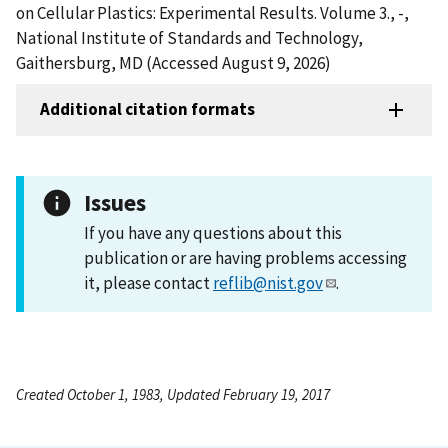
on Cellular Plastics: Experimental Results. Volume 3., -,
National Institute of Standards and Technology,
Gaithersburg, MD (Accessed August 9, 2026)
Additional citation formats
Issues
If you have any questions about this
publication or are having problems accessing
it, please contact
reflib@nist.gov
.
Created October 1, 1983, Updated February 19, 2017