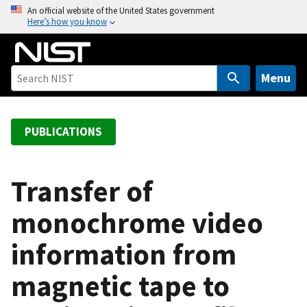
S
An official website of the United States government
Here’s how you know
k
i
p
t
Menu
o
m
a
PUBLICATIONS
i
n
c
Transfer of
o
monochrome video
n
t
information from
e
n
magnetic tape to
t