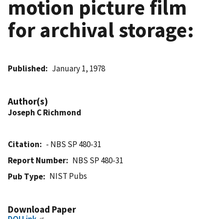
motion picture film
for archival storage:
Published
January 1, 1978
Author(s)
Joseph C Richmond
Citation
- NBS SP 480-31
Report Number
NBS SP 480-31
NIST Pubs
Pub Type
Download Paper
DOI Link