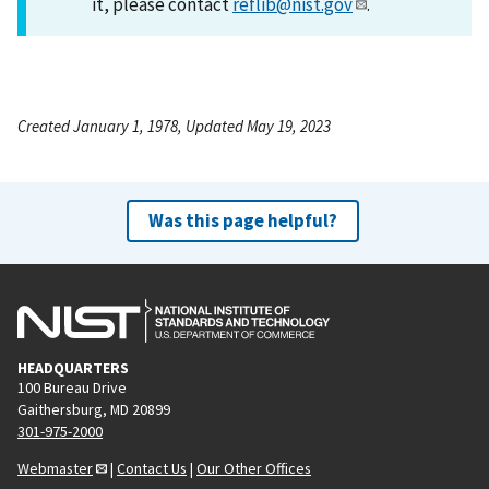
it, please contact
reflib@nist.gov
.
Created January 1, 1978, Updated May 19, 2023
Was this page helpful?
HEADQUARTERS
100 Bureau Drive
Gaithersburg, MD 20899
301-975-2000
Webmaster
|
Contact Us
|
Our Other Offices