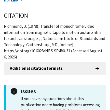
CITATION
Richmond, J. (1978), Transfer of monochrome video
information from magnetic tape to motion picture film
for archival storage:, , National Institute of Standards and
Technology, Gaithersburg, MD, [online],
https://doi.org/10.6028/NBS.SP.480-31 (Accessed August
6, 2026)
Additional citation formats
Issues
If you have any questions about this
publication or are having problems accessing