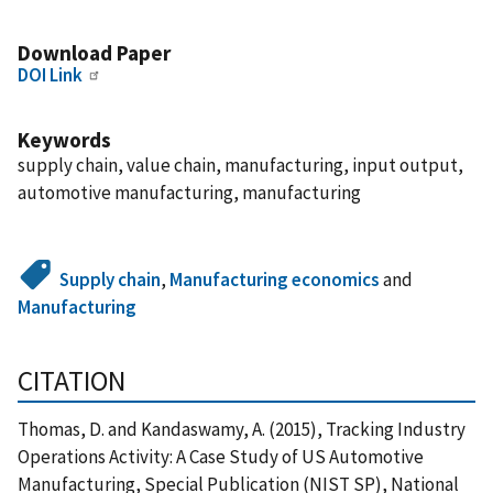
Download Paper
DOI Link
Keywords
supply chain, value chain, manufacturing, input output,
automotive manufacturing, manufacturing
Supply chain
,
Manufacturing economics
and
Manufacturing
CITATION
Thomas, D. and Kandaswamy, A. (2015), Tracking Industry
Operations Activity: A Case Study of US Automotive
Manufacturing, Special Publication (NIST SP), National