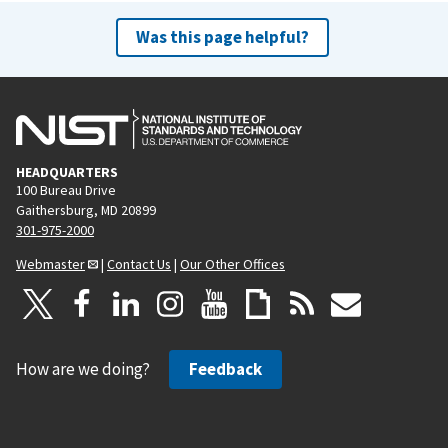
Was this page helpful?
HEADQUARTERS
100 Bureau Drive
Gaithersburg, MD 20899
301-975-2000
Webmaster
|
Contact Us
|
Our Other Offices
How are we doing?
Feedback