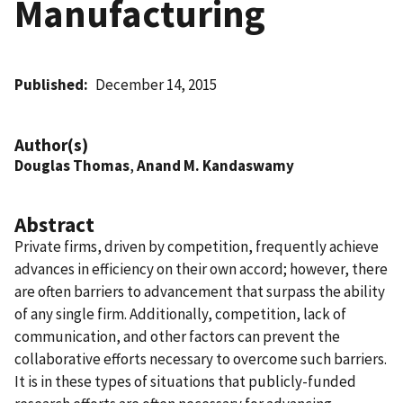
Manufacturing
Published
December 14, 2015
Author(s)
Douglas Thomas
,
Anand M. Kandaswamy
Abstract
Private firms, driven by competition, frequently achieve
advances in efficiency on their own accord; however, there
are often barriers to advancement that surpass the ability
of any single firm. Additionally, competition, lack of
communication, and other factors can prevent the
collaborative efforts necessary to overcome such barriers.
It is in these types of situations that publicly-funded