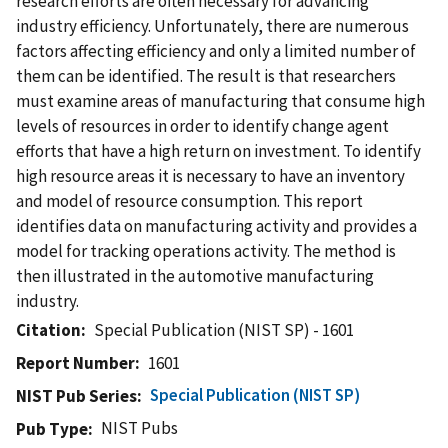
research efforts are often necessary for advancing
industry efficiency. Unfortunately, there are numerous
factors affecting efficiency and only a limited number of
them can be identified. The result is that researchers
must examine areas of manufacturing that consume high
levels of resources in order to identify change agent
efforts that have a high return on investment. To identify
high resource areas it is necessary to have an inventory
and model of resource consumption. This report
identifies data on manufacturing activity and provides a
model for tracking operations activity. The method is
then illustrated in the automotive manufacturing
industry.
Citation
Special Publication (NIST SP) - 1601
Report Number
1601
Special Publication (NIST SP)
NIST Pub Series
NIST Pubs
Pub Type