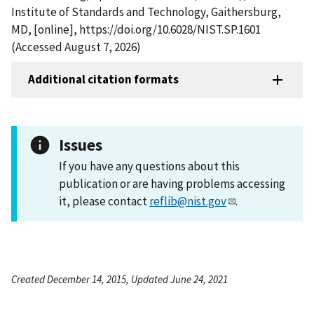
Institute of Standards and Technology, Gaithersburg,
MD, [online], https://doi.org/10.6028/NIST.SP.1601
(Accessed August 7, 2026)
Additional citation formats
Issues
If you have any questions about this
publication or are having problems accessing
it, please contact
reflib@nist.gov
.
Created December 14, 2015, Updated June 24, 2021