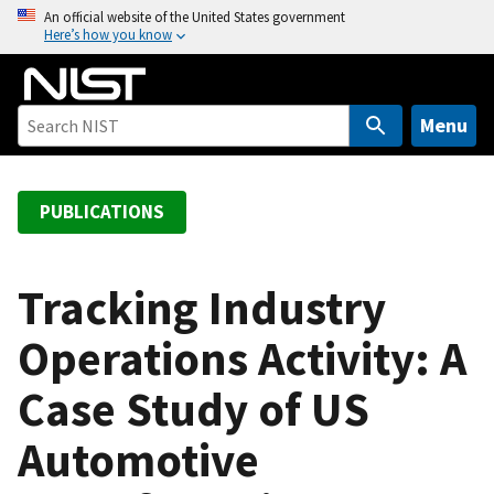
S
An official website of the United States government
Here’s how you know
k
i
p
t
Menu
o
m
a
PUBLICATIONS
i
n
c
Tracking Industry
o
Operations Activity: A
n
t
Case Study of US
e
n
Automotive
t