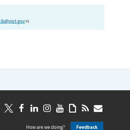
lib@nist.gov
.
How are we doing?
Feedback