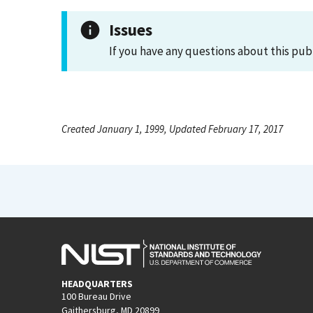
Issues
If you have any questions about this pub
Created January 1, 1999, Updated February 17, 2017
HEADQUARTERS
100 Bureau Drive
Gaithersburg, MD 20899