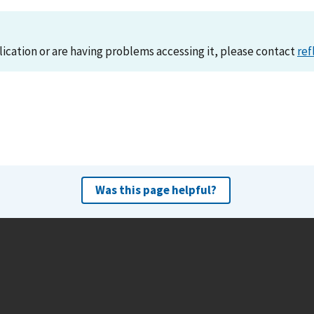
lication or are having problems accessing it, please contact
ref
Was this page helpful?