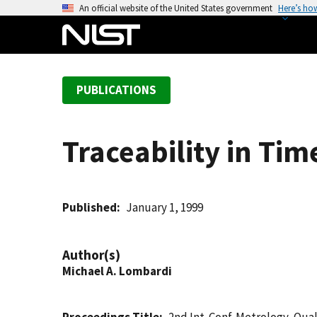
S
An official website of the United States government
Here’s ho
k
i
p
t
PUBLICATIONS
o
m
a
Traceability in Ti
i
n
c
o
Published
January 1, 1999
n
t
Author(s)
e
Michael A. Lombardi
n
t