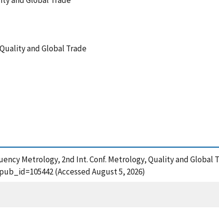
lity and Global Trade
, Quality and Global Trade
uency Metrology, 2nd Int. Conf. Metrology, Quality and Global T
?pub_id=105442 (Accessed August 5, 2026)