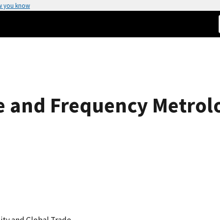
w you know
me and Frequency Metrol