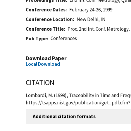
Proceedings Title
2nd Int. Conf. Metrology, Qua
Conference Dates
February 24-26, 1999
Conference Location
New Delhi, IN
Conference Title
Proc. 2nd Int. Conf. Metrology
Conferences
Pub Type
Download Paper
Local Download
CITATION
Lombardi, M. (1999), Traceability in Time and Freq
https://tsapps.nist.gov/publication/get_pdf.cfm
Additional citation formats