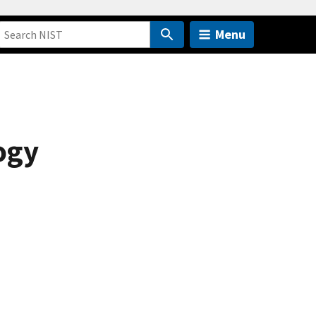
Menu
ogy