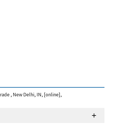
rade , New Delhi, IN, [online],