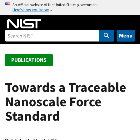
S
An official website of the United States government
Here’s how you know
k
i
p
t
Menu
o
m
a
PUBLICATIONS
i
n
c
Towards a Traceable
o
Nanoscale Force
n
t
Standard
e
n
t