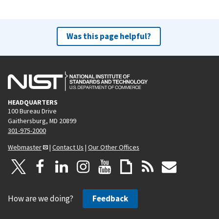
Was this page helpful?
HEADQUARTERS
100 Bureau Drive
Gaithersburg, MD 20899
301-975-2000
Webmaster
|
Contact Us
|
Our Other Offices
How are we doing?
Feedback