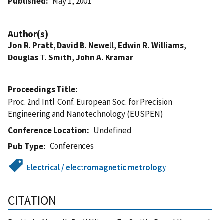
Published
May 1, 2001
Author(s)
Jon R. Pratt
,
David B. Newell
,
Edwin R. Williams
,
Douglas T. Smith
,
John A. Kramar
Proceedings Title
Proc. 2nd Intl. Conf. European Soc. for Precision
Engineering and Nanotechnology (EUSPEN)
Conference Location
Undefined
Conferences
Pub Type
Electrical / electromagnetic metrology
CITATION