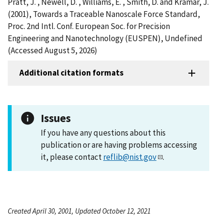
Pratt, J. , Newell, D. , Williams, E. , Smith, D. and Kramar, J.
(2001), Towards a Traceable Nanoscale Force Standard,
Proc. 2nd Intl. Conf. European Soc. for Precision
Engineering and Nanotechnology (EUSPEN), Undefined
(Accessed August 5, 2026)
Additional citation formats
Issues
If you have any questions about this
publication or are having problems accessing
it, please contact
reflib@nist.gov
.
Created April 30, 2001, Updated October 12, 2021