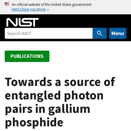
S
An official website of the United States government
Here’s how you know
k
i
p
t
Menu
o
m
a
PUBLICATIONS
i
n
c
Towards a source of
o
entangled photon
n
t
pairs in gallium
e
n
phosphide
t