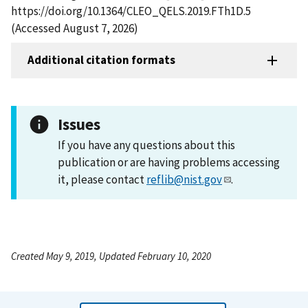
https://doi.org/10.1364/CLEO_QELS.2019.FTh1D.5
(Accessed August 7, 2026)
Additional citation formats
Issues
If you have any questions about this
publication or are having problems accessing
it, please contact
reflib@nist.gov
.
Created May 9, 2019, Updated February 10, 2020