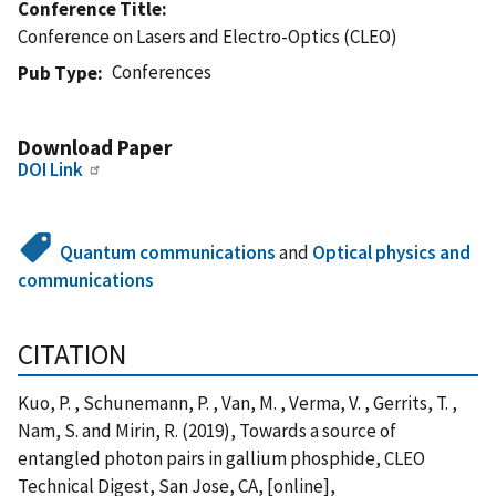
Conference Title
Conference on Lasers and Electro-Optics (CLEO)
Conferences
Pub Type
Download Paper
DOI Link
Quantum communications
and
Optical physics and
communications
CITATION
Kuo, P. , Schunemann, P. , Van, M. , Verma, V. , Gerrits, T. ,
Nam, S. and Mirin, R. (2019), Towards a source of
entangled photon pairs in gallium phosphide, CLEO
Technical Digest, San Jose, CA, [online],