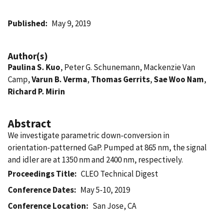
Published
May 9, 2019
Author(s)
Paulina S. Kuo
, Peter G. Schunemann, Mackenzie Van
Camp,
Varun B. Verma
,
Thomas Gerrits
,
Sae Woo Nam
,
Richard P. Mirin
Abstract
We investigate parametric down-conversion in
orientation-patterned GaP. Pumped at 865 nm, the signal
and idler are at 1350 nm and 2400 nm, respectively.
Proceedings Title
CLEO Technical Digest
Conference Dates
May 5-10, 2019
Conference Location
San Jose, CA