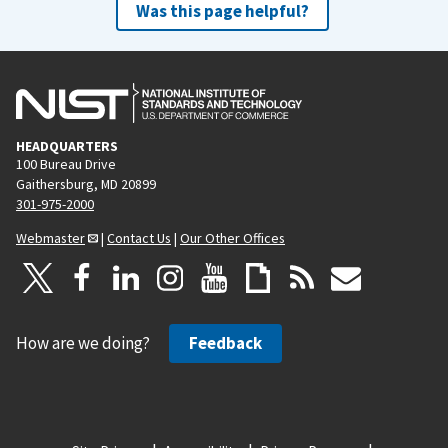
Was this page helpful?
HEADQUARTERS
100 Bureau Drive
Gaithersburg, MD 20899
301-975-2000
Webmaster
|
Contact Us
|
Our Other Offices
How are we doing?
Feedback