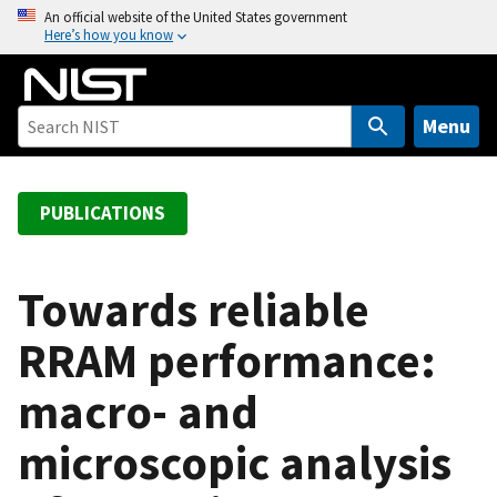
S
An official website of the United States government
Here’s how you know
k
i
p
t
Menu
o
m
a
PUBLICATIONS
i
n
c
Towards reliable
o
RRAM performance:
n
t
macro- and
e
n
microscopic analysis
t