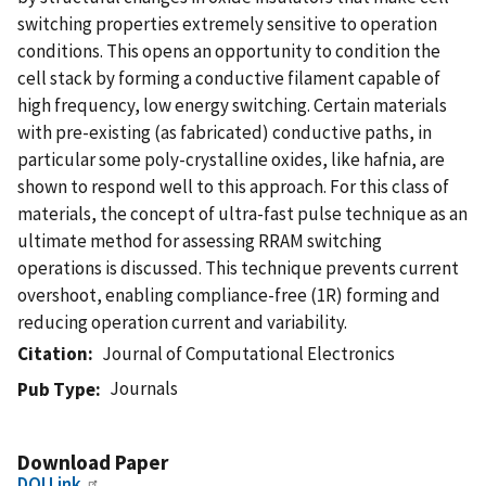
switching properties extremely sensitive to operation
conditions. This opens an opportunity to condition the
cell stack by forming a conductive filament capable of
high frequency, low energy switching. Certain materials
with pre-existing (as fabricated) conductive paths, in
particular some poly-crystalline oxides, like hafnia, are
shown to respond well to this approach. For this class of
materials, the concept of ultra-fast pulse technique as an
ultimate method for assessing RRAM switching
operations is discussed. This technique prevents current
overshoot, enabling compliance-free (1R) forming and
reducing operation current and variability.
Citation
Journal of Computational Electronics
Journals
Pub Type
Download Paper
DOI Link