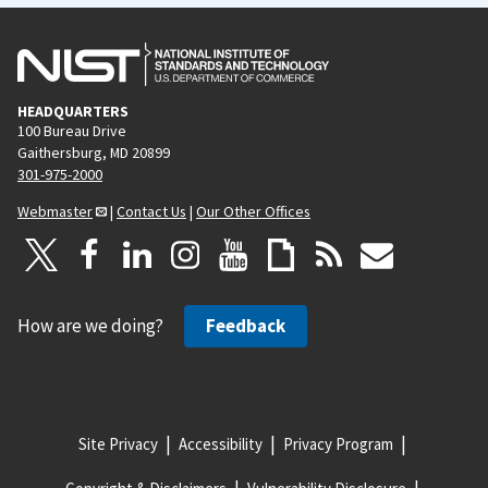
HEADQUARTERS
100 Bureau Drive
Gaithersburg, MD 20899
301-975-2000
Webmaster
|
Contact Us
|
Our Other Offices
How are we doing?
Feedback
Site Privacy
Accessibility
Privacy Program