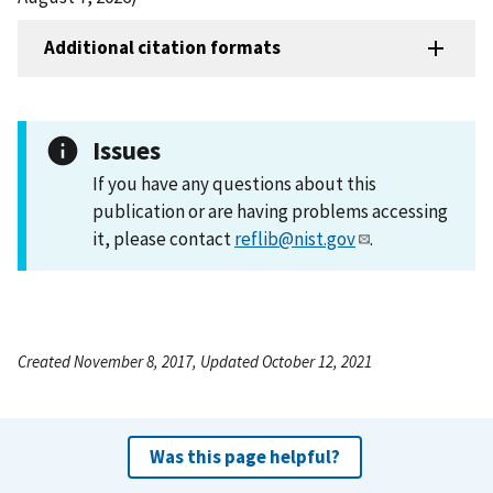
Additional citation formats
Issues
If you have any questions about this
publication or are having problems accessing
it, please contact
reflib@nist.gov
.
Created November 8, 2017, Updated October 12, 2021
Was this page helpful?