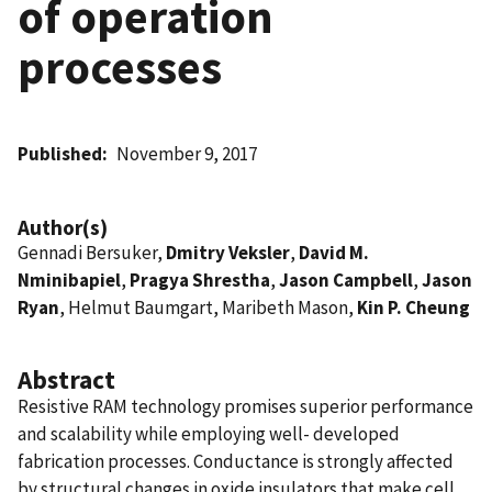
of operation
processes
Published
November 9, 2017
Author(s)
Gennadi Bersuker,
Dmitry Veksler
,
David M.
Nminibapiel
,
Pragya Shrestha
,
Jason Campbell
,
Jason
Ryan
, Helmut Baumgart, Maribeth Mason,
Kin P. Cheung
Abstract
Resistive RAM technology promises superior performance
and scalability while employing well- developed
fabrication processes. Conductance is strongly affected
by structural changes in oxide insulators that make cell