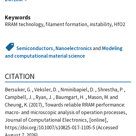
Keywords
RRAM technology, filament formation, instability, HfO2
Semiconductors
,
Nanoelectronics
and
Modeling
and computational material science
CITATION
Bersuker, G. , Veksler, D. , Nminibapiel, D. , Shrestha, P. ,
Campbell, J. , Ryan, J. , Baumgart, H. , Mason, M. and
Cheung, K. (2017), Towards reliable RRAM performance:
macro- and microscopic analysis of operation processes,
Journal of Computational Electronics, [online],
https://doi.org/10.1007/s10825-017-1105-5 (Accessed
August 7, 2026)