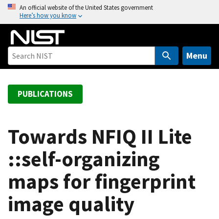
S
An official website of the United States government
Here’s how you know
k
i
p
t
Menu
o
m
a
PUBLICATIONS
i
n
c
Towards NFIQ II Lite
o
::self-organizing
n
t
maps for fingerprint
e
n
image quality
t