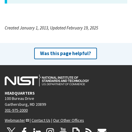
Created January 1, 2013, Updated February 19, 2025
Was this page helpful?
HEADQUARTERS
100 Bureau Drive
Gaithersburg, MD 20899
301-975-2000
Webmaster
|
Contact Us
|
Our Other Offices