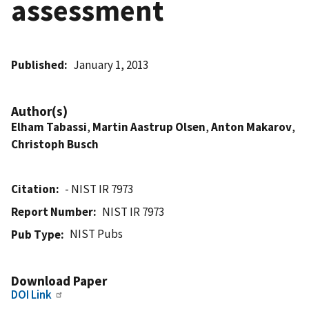
assessment
Published
January 1, 2013
Author(s)
Elham Tabassi
,
Martin Aastrup Olsen
,
Anton Makarov
,
Christoph Busch
Citation
- NIST IR 7973
Report Number
NIST IR 7973
NIST Pubs
Pub Type
Download Paper
DOI Link