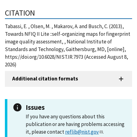
CITATION
Tabassi, E. , Olsen, M. , Makarov, A. and Busch, C. (2013),
Towards NFIQ II Lite ::self-organizing maps for fingerprint
image quality assessment, , National Institute of
Standards and Technology, Gaithersburg, MD, [online],
https://doi.org/10.6028/NIST.IR.7973 (Accessed August 8,
2026)
Additional citation formats
Issues
If you have any questions about this
publication or are having problems accessing
it, please contact
reflib@nist.gov
.