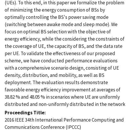
(UEs). To this end, in this paper we formalize the problem
of minimizing the energy consumption of BSs by
optimally controlling the BS's power saving mode
(switching between awake mode and sleep mode). We
focus on optimal BS selection with the objective of
energy efficiency, while the considering the constraints of
the coverage of UE, the capacity of BS, and the data rate
per UE. To validate the effectiveness of our proposed
scheme, we have conducted performance evaluations
with a comprehensive scenario design, consisting of UE
density, distribution, and mobility, as well as BS
deployment. The evaluation results demonstrate
favorable energy efficiency improvement at averages of
38.82 % and 48.05 % in scenarios where UE are uniformly
distributed and non-uniformly distributed in the network
Proceedings Title
2016 IEEE 34th International Performance Computing and
Communications Conference (IPCCC)