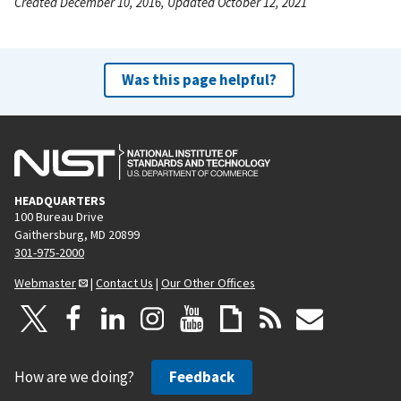
Created December 10, 2016, Updated October 12, 2021
Was this page helpful?
HEADQUARTERS
100 Bureau Drive
Gaithersburg, MD 20899
301-975-2000
Webmaster
|
Contact Us
|
Our Other Offices
How are we doing?
Feedback