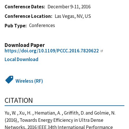
Conference Dates
December 9-11, 2016
Conference Location
Las Vegas, NV, US
Conferences
Pub Type
Download Paper
https://doi.org/10.1109/PCCC.2016.7820622
Local Download
Wireless (RF)
CITATION
Yu, W. , Xu, H. , Hematian, A. , Griffith, D. and Golmie, N.
(2016), Towards Energy Efficiency in Ultra Dense
Networks, 2016 IEEE 34th International Performance