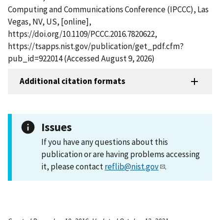
Computing and Communications Conference (IPCCC), Las
Vegas, NV, US, [online],
https://doi.org/10.1109/PCCC.2016.7820622,
https://tsapps.nist.gov/publication/get_pdf.cfm?
pub_id=922014 (Accessed August 9, 2026)
Additional citation formats
Issues
If you have any questions about this
publication or are having problems accessing
it, please contact
reflib@nist.gov
.