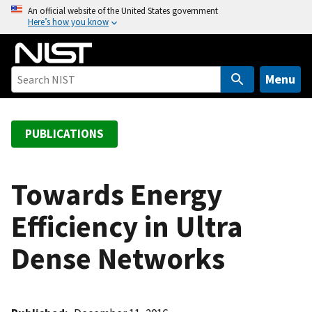
S
An official website of the United States government
Here’s how you know
k
i
p
t
Menu
o
m
a
PUBLICATIONS
i
n
c
Towards Energy
o
Efficiency in Ultra
n
t
Dense Networks
e
n
t