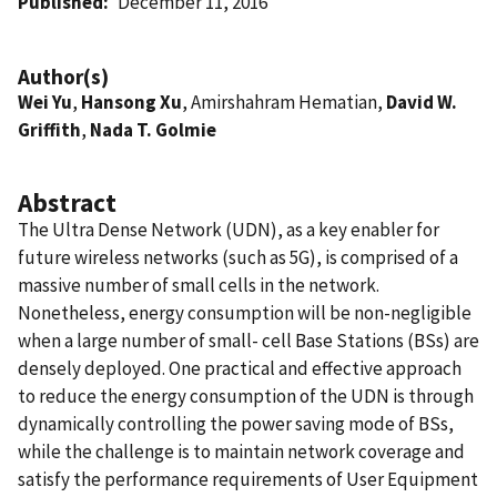
Published
December 11, 2016
Author(s)
Wei Yu
,
Hansong Xu
, Amirshahram Hematian,
David W.
Griffith
,
Nada T. Golmie
Abstract
The Ultra Dense Network (UDN), as a key enabler for
future wireless networks (such as 5G), is comprised of a
massive number of small cells in the network.
Nonetheless, energy consumption will be non-negligible
when a large number of small- cell Base Stations (BSs) are
densely deployed. One practical and effective approach
to reduce the energy consumption of the UDN is through
dynamically controlling the power saving mode of BSs,
while the challenge is to maintain network coverage and
satisfy the performance requirements of User Equipment