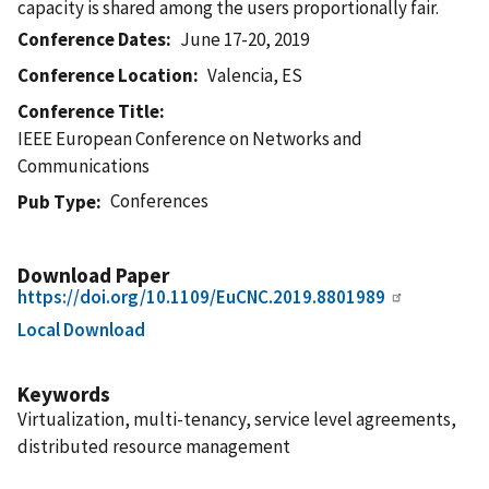
capacity is shared among the users proportionally fair.
Conference Dates
June 17-20, 2019
Conference Location
Valencia, ES
Conference Title
IEEE European Conference on Networks and
Communications
Conferences
Pub Type
Download Paper
https://doi.org/10.1109/EuCNC.2019.8801989
Local Download
Keywords
Virtualization, multi-tenancy, service level agreements,
distributed resource management