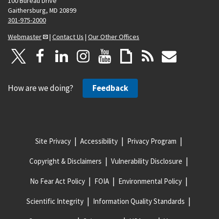
100 Bureau Drive
Gaithersburg, MD 20899
301-975-2000
Webmaster
|
Contact Us
|
Our Other Offices
How are we doing?
Feedback
Site Privacy
Accessibility
Privacy Program
Copyright & Disclaimers
Vulnerability Disclosure
No Fear Act Policy
FOIA
Environmental Policy
Scientific Integrity
Information Quality Standards