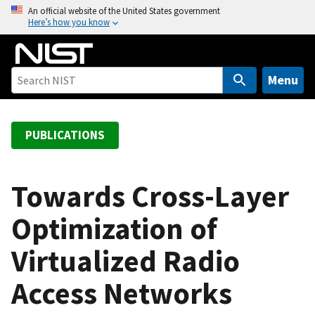
S
An official website of the United States government
Here’s how you know
k
i
p
t
Menu
o
m
a
PUBLICATIONS
i
n
c
Towards Cross-Layer
o
Optimization of
n
t
Virtualized Radio
e
n
Access Networks
t