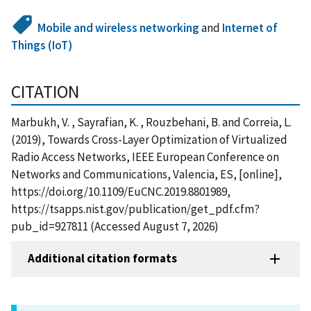
Mobile and wireless networking
and
Internet of
Things (IoT)
CITATION
Marbukh, V. , Sayrafian, K. , Rouzbehani, B. and Correia, L.
(2019), Towards Cross-Layer Optimization of Virtualized
Radio Access Networks, IEEE European Conference on
Networks and Communications, Valencia, ES, [online],
https://doi.org/10.1109/EuCNC.2019.8801989,
https://tsapps.nist.gov/publication/get_pdf.cfm?
pub_id=927811 (Accessed August 7, 2026)
Additional citation formats