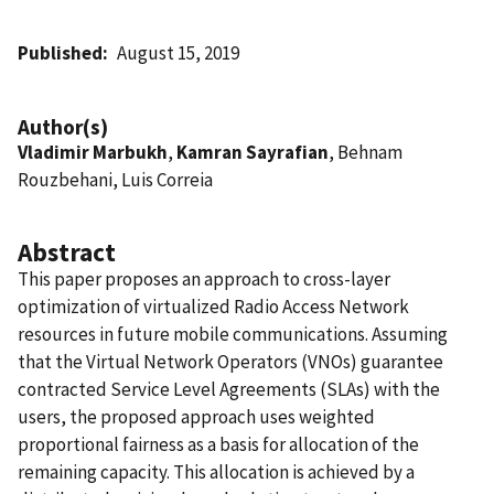
Published
August 15, 2019
Author(s)
Vladimir Marbukh
,
Kamran Sayrafian
, Behnam
Rouzbehani, Luis Correia
Abstract
This paper proposes an approach to cross-layer
optimization of virtualized Radio Access Network
resources in future mobile communications. Assuming
that the Virtual Network Operators (VNOs) guarantee
contracted Service Level Agreements (SLAs) with the
users, the proposed approach uses weighted
proportional fairness as a basis for allocation of the
remaining capacity. This allocation is achieved by a