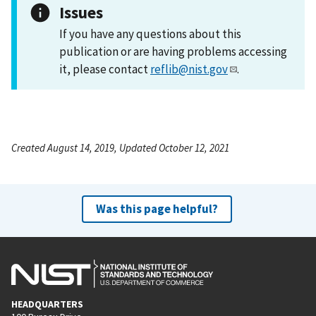
Issues
If you have any questions about this
publication or are having problems accessing
it, please contact
reflib@nist.gov
.
Created August 14, 2019, Updated October 12, 2021
Was this page helpful?
HEADQUARTERS