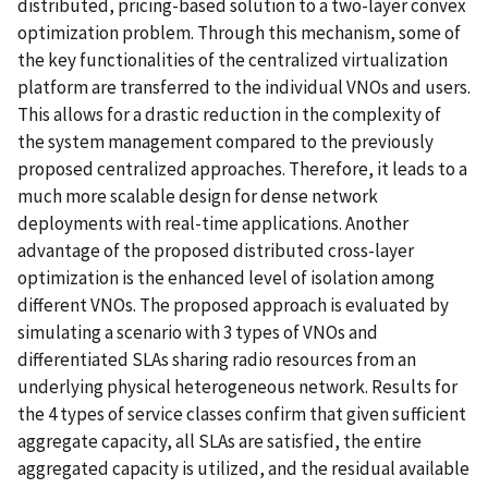
distributed, pricing-based solution to a two-layer convex
optimization problem. Through this mechanism, some of
the key functionalities of the centralized virtualization
platform are transferred to the individual VNOs and users.
This allows for a drastic reduction in the complexity of
the system management compared to the previously
proposed centralized approaches. Therefore, it leads to a
much more scalable design for dense network
deployments with real-time applications. Another
advantage of the proposed distributed cross-layer
optimization is the enhanced level of isolation among
different VNOs. The proposed approach is evaluated by
simulating a scenario with 3 types of VNOs and
differentiated SLAs sharing radio resources from an
underlying physical heterogeneous network. Results for
the 4 types of service classes confirm that given sufficient
aggregate capacity, all SLAs are satisfied, the entire
aggregated capacity is utilized, and the residual available