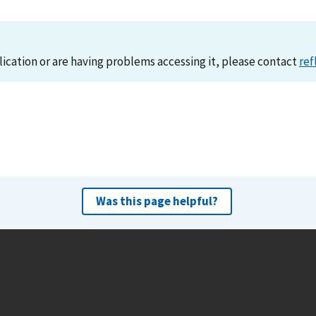
lication or are having problems accessing it, please contact
ref
Was this page helpful?