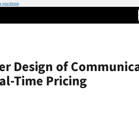
w you know
er Design of Communica
al-Time Pricing