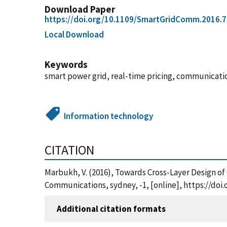
Download Paper
https://doi.org/10.1109/SmartGridComm.2016.
Local Download
Keywords
smart power grid, real-time pricing, communicati
Information technology
CITATION
Marbukh, V. (2016), Towards Cross-Layer Design o
Communications, sydney, -1, [online], https://do
Additional citation formats