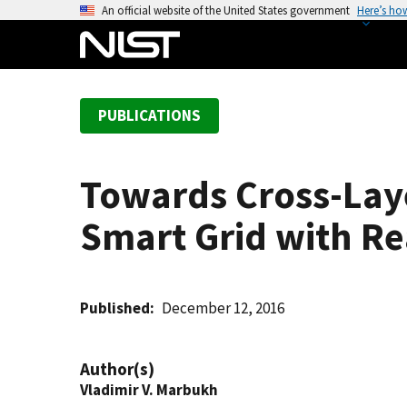
S
An official website of the United States government
Here’s ho
k
i
p
t
PUBLICATIONS
o
m
a
Towards Cross-Lay
i
n
Smart Grid with Re
c
o
n
t
Published
December 12, 2016
e
n
Author(s)
t
Vladimir V. Marbukh