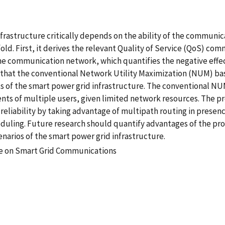
frastructure critically depends on the ability of the communic
fold. First, it derives the relevant Quality of Service (QoS) 
he communication network, which quantifies the negative effec
 that the conventional Network Utility Maximization (NUM) ba
s of the smart power grid infrastructure. The conventional N
ts of multiple users, given limited network resources. The 
reliability by taking advantage of multipath routing in prese
cheduling. Future research should quantify advantages of the
narios of the smart power grid infrastructure.
ce on Smart Grid Communications