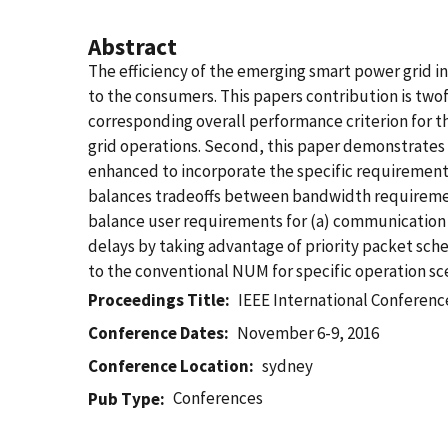
Abstract
The efficiency of the emerging smart power grid in
to the consumers. This papers contribution is two
corresponding overall performance criterion for t
grid operations. Second, this paper demonstrates
enhanced to incorporate the specific requirement
balances tradeoffs between bandwidth requiremen
balance user requirements for (a) communication 
delays by taking advantage of priority packet s
to the conventional NUM for specific operation sce
Proceedings Title
IEEE International Conferen
Conference Dates
November 6-9, 2016
Conference Location
sydney
Conferences
Pub Type