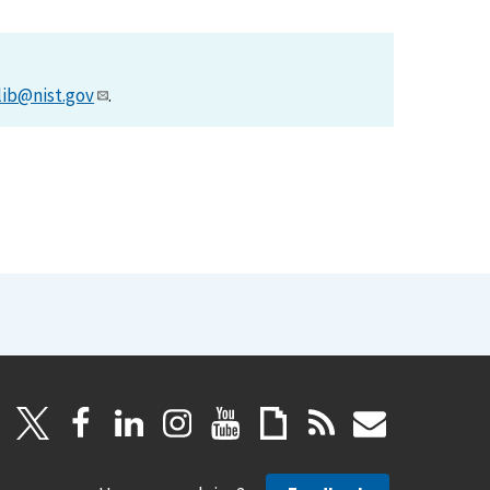
lib@nist.gov
.