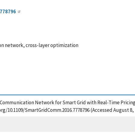
7778796
on network, cross-layer optimization
f Communication Network for Smart Grid with Real-Time Pricing
i.org/10.1109/SmartGridComm.2016.7778796 (Accessed August 8, 