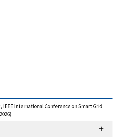
, IEEE International Conference on Smart Grid
2026)