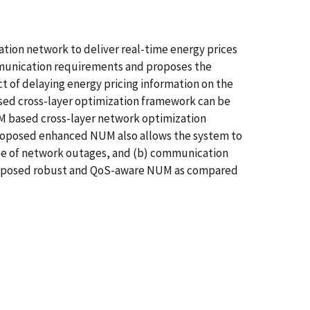
ation network to deliver real-time energy prices
communication requirements and proposes the
t of delaying energy pricing information on the
sed cross-layer optimization framework can be
UM based cross-layer network optimization
proposed enhanced NUM also allows the system to
nce of network outages, and (b) communication
 proposed robust and QoS-aware NUM as compared