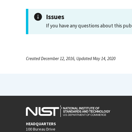
Issues
If you have any questions about this pub
Created December 12, 2016, Updated May 14, 2020
HEADQUARTERS
100 Bureau Drive