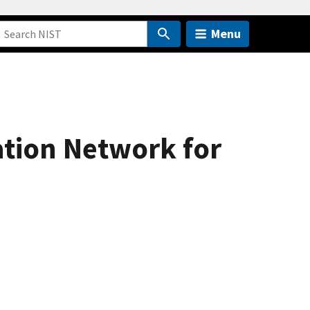
Menu
tion Network for