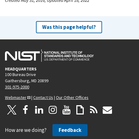
Created May 31, 2016, Updated April 18, 2022
Was this page helpful?
HEADQUARTERS
100 Bureau Drive
Gaithersburg, MD 20899
301-975-2000
Webmaster
|
Contact Us
|
Our Other Offices
How are we doing?
Feedback