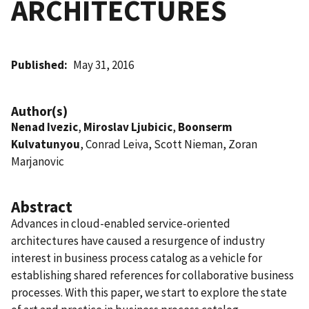
ARCHITECTURES
Published
May 31, 2016
Author(s)
Nenad Ivezic
,
Miroslav Ljubicic
,
Boonserm
Kulvatunyou
, Conrad Leiva, Scott Nieman, Zoran
Marjanovic
Abstract
Advances in cloud-enabled service-oriented
architectures have caused a resurgence of industry
interest in business process catalog as a vehicle for
establishing shared references for collaborative business
processes. With this paper, we start to explore the state