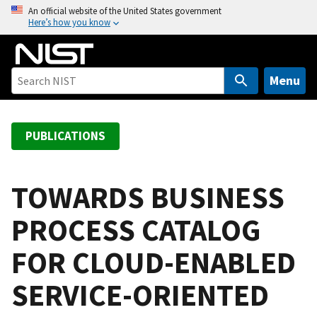
S
An official website of the United States government
Here’s how you know
k
i
p
t
Menu
o
m
a
PUBLICATIONS
i
n
c
TOWARDS BUSINESS
o
PROCESS CATALOG
n
t
FOR CLOUD-ENABLED
e
n
SERVICE-ORIENTED
t