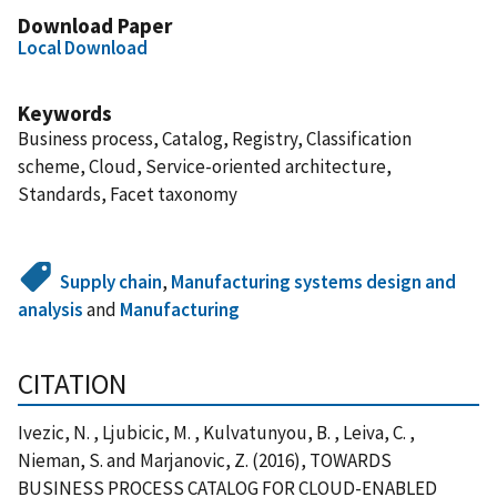
Download Paper
Local Download
Keywords
Business process, Catalog, Registry, Classification
scheme, Cloud, Service-oriented architecture,
Standards, Facet taxonomy
Supply chain
,
Manufacturing systems design and
analysis
and
Manufacturing
CITATION
Ivezic, N. , Ljubicic, M. , Kulvatunyou, B. , Leiva, C. ,
Nieman, S. and Marjanovic, Z. (2016), TOWARDS
BUSINESS PROCESS CATALOG FOR CLOUD-ENABLED