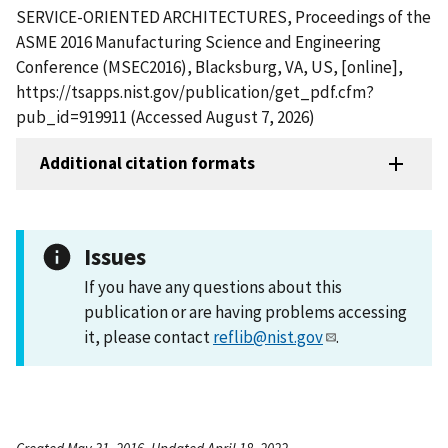
SERVICE-ORIENTED ARCHITECTURES, Proceedings of the
ASME 2016 Manufacturing Science and Engineering
Conference (MSEC2016), Blacksburg, VA, US, [online],
https://tsapps.nist.gov/publication/get_pdf.cfm?
pub_id=919911 (Accessed August 7, 2026)
Additional citation formats
Issues
If you have any questions about this
publication or are having problems accessing
it, please contact
reflib@nist.gov
.