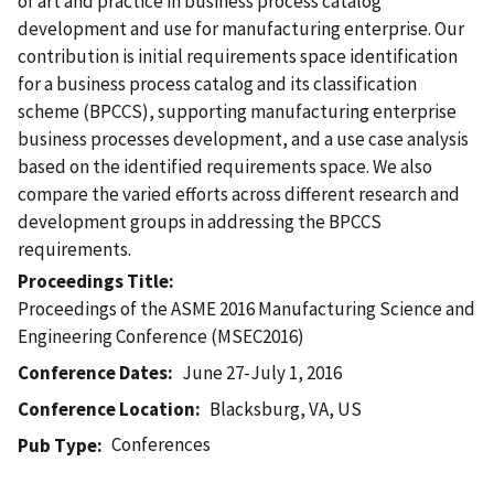
of art and practice in business process catalog
development and use for manufacturing enterprise. Our
contribution is initial requirements space identification
for a business process catalog and its classification
scheme (BPCCS), supporting manufacturing enterprise
business processes development, and a use case analysis
based on the identified requirements space. We also
compare the varied efforts across different research and
development groups in addressing the BPCCS
requirements.
Proceedings Title
Proceedings of the ASME 2016 Manufacturing Science and
Engineering Conference (MSEC2016)
Conference Dates
June 27-July 1, 2016
Conference Location
Blacksburg, VA, US
Conferences
Pub Type