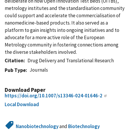
deliberate on how Open Innovation Test Beds (OITBs),
metrology institutes and the standardisation community
could support and accelerate the commercialisation of
nanomedicine-based products. It also served as a
platform to gain insights into ongoing initiatives and to
advocate for a more active role of the European
Metrology community in fostering connections among
the diverse stakeholders involved.
Citation
Drug Delivery and Translational Research
Journals
Pub Type
Download Paper
https://doi.org/10.1007/s13346-024-01646-2
Local Download
Nanobiotechnology
and
Biotechnology