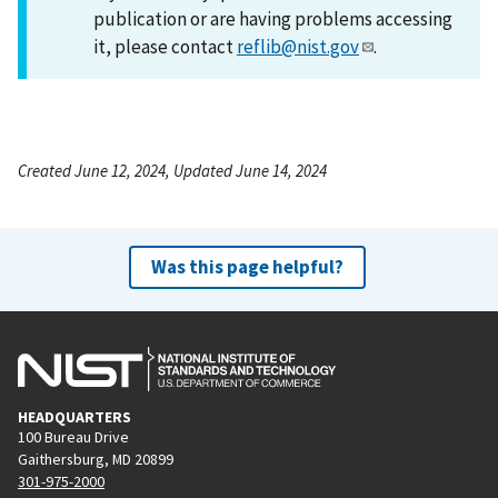
publication or are having problems accessing
it, please contact
reflib@nist.gov
.
Created June 12, 2024, Updated June 14, 2024
Was this page helpful?
HEADQUARTERS
100 Bureau Drive
Gaithersburg, MD 20899
301-975-2000