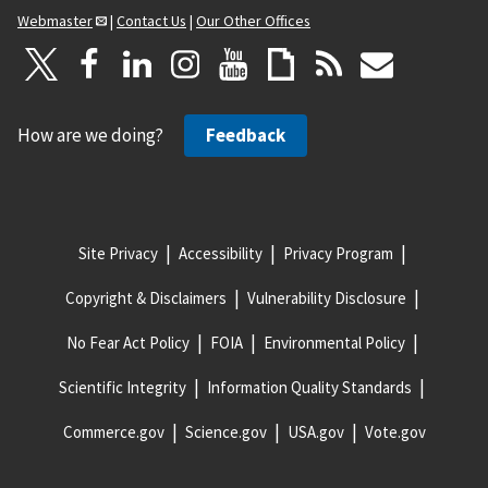
Webmaster
|
Contact Us
|
Our Other Offices
How are we doing?
Feedback
Site Privacy
Accessibility
Privacy Program
Copyright & Disclaimers
Vulnerability Disclosure
No Fear Act Policy
FOIA
Environmental Policy
Scientific Integrity
Information Quality Standards
Commerce.gov
Science.gov
USA.gov
Vote.gov