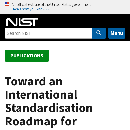
S
An official website of the United States government
Here’s how you know
k
i
p
t
Menu
o
m
a
PUBLICATIONS
i
n
c
Toward an
o
International
n
t
Standardisation
e
n
Roadmap for
t