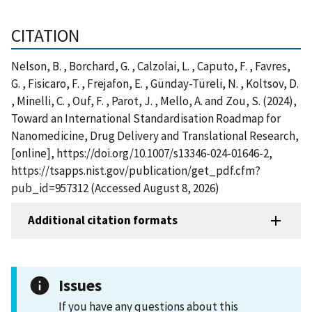
CITATION
Nelson, B. , Borchard, G. , Calzolai, L. , Caputo, F. , Favres,
G. , Fisicaro, F. , Frejafon, E. , Günday-Türeli, N. , Koltsov, D.
, Minelli, C. , Ouf, F. , Parot, J. , Mello, A. and Zou, S. (2024),
Toward an International Standardisation Roadmap for
Nanomedicine, Drug Delivery and Translational Research,
[online], https://doi.org/10.1007/s13346-024-01646-2,
https://tsapps.nist.gov/publication/get_pdf.cfm?
pub_id=957312 (Accessed August 8, 2026)
Additional citation formats
Issues
If you have any questions about this