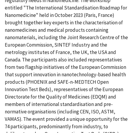
regulatory needs in Nanomedicine. The workshop
entitled "The International Standardisation Roadmap for
Nanomedicine" held in October 2023 (Paris, France)
brought together key experts in the characterisation of
nanomedicines and medical products containing
nanomaterials, including the Joint Research Centre of the
European Commission, SINTEF Industry and the
metrology institutes of France, the UK, the USA and
Canada. The participants also included representatives
from two flagship initiatives of the European Commission
that support innovation in nanotechnology-based health
products (PHOENIX and SAFE-n-MEDTECH Open
Innovation Test Beds), representatives of the European
Directorate for the Quality of Medicines (EDQM) and
members of international standardisation and pre-
normative organisations (including CEN, ISO, ASTM,
VAMAS). The event provided a unique opportunity for the
74 participants, predominantly from industry, to