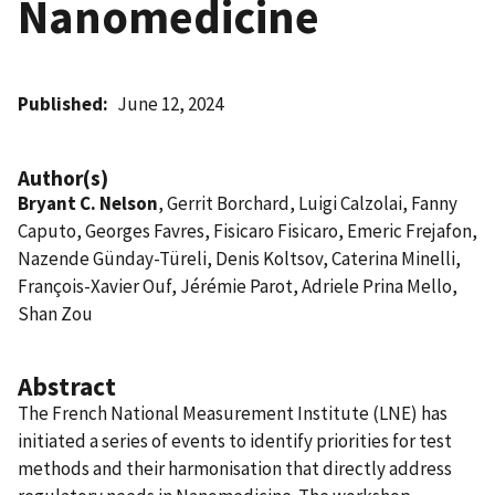
Nanomedicine
Published
June 12, 2024
Author(s)
Bryant C. Nelson
, Gerrit Borchard, Luigi Calzolai, Fanny
Caputo, Georges Favres, Fisicaro Fisicaro, Emeric Frejafon,
Nazende Günday-Türeli, Denis Koltsov, Caterina Minelli,
François-Xavier Ouf, Jérémie Parot, Adriele Prina Mello,
Shan Zou
Abstract
The French National Measurement Institute (LNE) has
initiated a series of events to identify priorities for test
methods and their harmonisation that directly address