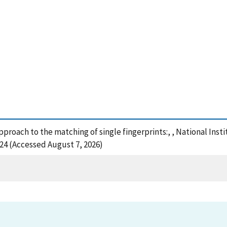
approach to the matching of single fingerprints:, , National In
124 (Accessed August 7, 2026)