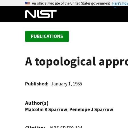
S
An official website of the United States government
Here’s ho
k
i
p
t
PUBLICATIONS
o
m
a
A topological appro
i
n
c
o
Published
January 1, 1985
n
t
Author(s)
e
Malcolm K Sparrow
,
Penelope J Sparrow
n
t