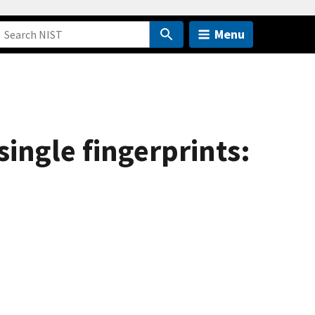
Menu
ingle fingerprints: