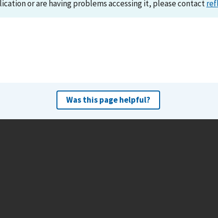
lication or are having problems accessing it, please contact
ref
Was this page helpful?