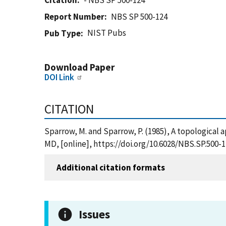
Citation
- NBS SP 500-124
Report Number
NBS SP 500-124
NIST Pubs
Pub Type
Download Paper
DOI Link
CITATION
Sparrow, M. and Sparrow, P. (1985), A topological 
MD, [online], https://doi.org/10.6028/NBS.SP.500-
Additional citation formats
Issues