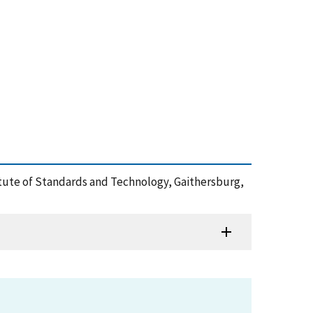
stitute of Standards and Technology, Gaithersburg,