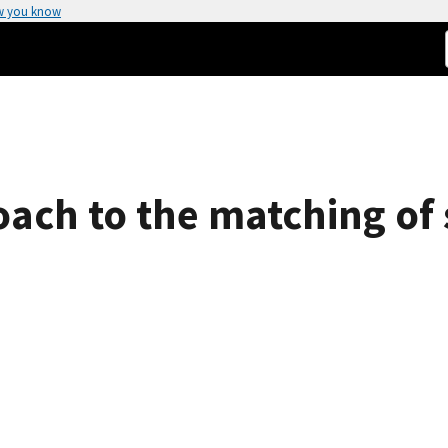
w you know
ach to the matching of s