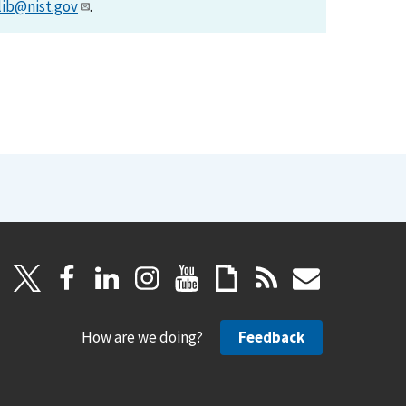
lib@nist.gov
.
How are we doing?
Feedback