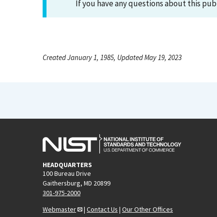
If you have any questions about this pub
Created January 1, 1985, Updated May 19, 2023
HEADQUARTERS
100 Bureau Drive
Gaithersburg, MD 20899
301-975-2000
Webmaster
|
Contact Us
|
Our Other Offices