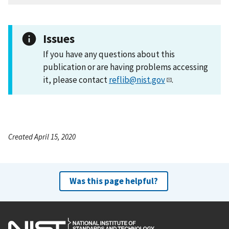
Issues
If you have any questions about this
publication or are having problems accessing
it, please contact
reflib@nist.gov
.
Created April 15, 2020
Was this page helpful?