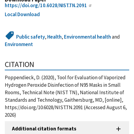
https://doi.org/10.6028/NIST.TN.2091
Local Download
Public safety
,
Health
,
Environmental health
and
Environment
CITATION
Poppendieck, D. (2020), Tool for Evaluation of Vaporized
Hydrogen Peroxide Disinfection of N95 Masks in Small
Rooms, Technical Note (NIST TN), National Institute of
Standards and Technology, Gaithersburg, MD, [online],
https://doi.org/10.6028/NIST.TN.2091 (Accessed August 6,
2026)
Additional citation formats