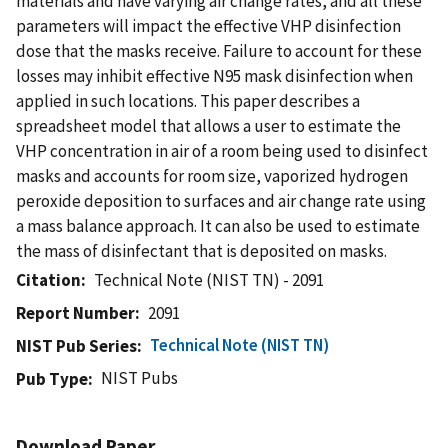
materials and have varying air change rates, and all these
parameters will impact the effective VHP disinfection
dose that the masks receive. Failure to account for these
losses may inhibit effective N95 mask disinfection when
applied in such locations. This paper describes a
spreadsheet model that allows a user to estimate the
VHP concentration in air of a room being used to disinfect
masks and accounts for room size, vaporized hydrogen
peroxide deposition to surfaces and air change rate using
a mass balance approach. It can also be used to estimate
the mass of disinfectant that is deposited on masks.
Citation
Technical Note (NIST TN) - 2091
Report Number
2091
Technical Note (NIST TN)
NIST Pub Series
NIST Pubs
Pub Type
Download Paper