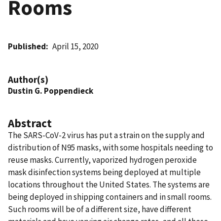
Rooms
Published
April 15, 2020
Author(s)
Dustin G. Poppendieck
Abstract
The SARS-CoV-2 virus has put a strain on the supply and
distribution of N95 masks, with some hospitals needing to
reuse masks. Currently, vaporized hydrogen peroxide
mask disinfection systems being deployed at multiple
locations throughout the United States. The systems are
being deployed in shipping containers and in small rooms.
Such rooms will be of a different size, have different