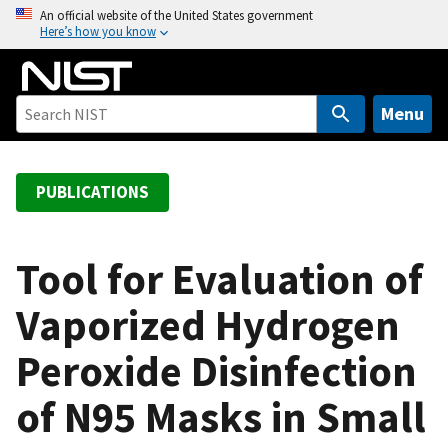
S
An official website of the United States government
Here’s how you know
k
i
p
t
Menu
o
m
a
PUBLICATIONS
i
n
c
Tool for Evaluation of
o
Vaporized Hydrogen
n
t
Peroxide Disinfection
e
n
of N95 Masks in Small
t