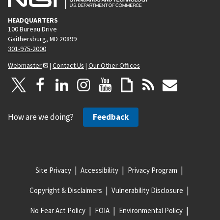
HEADQUARTERS
100 Bureau Drive
Gaithersburg, MD 20899
301-975-2000
Webmaster
|
Contact Us
|
Our Other Offices
How are we doing?
Feedback
Site Privacy
Accessibility
Privacy Program
Copyright & Disclaimers
Vulnerability Disclosure
No Fear Act Policy
FOIA
Environmental Policy