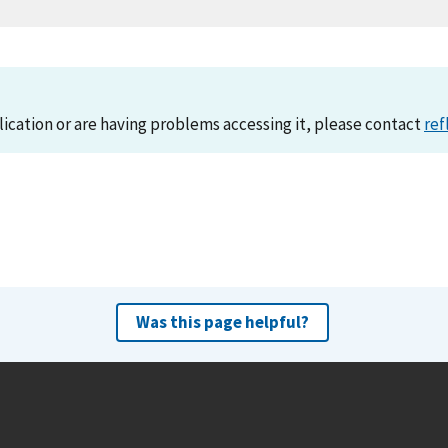
lication or are having problems accessing it, please contact
ref
Was this page helpful?