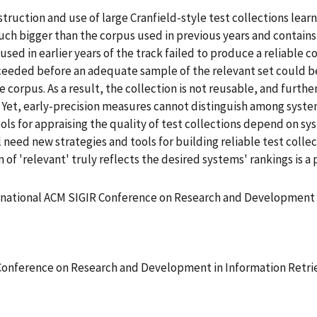
truction and use of large Cranfield-style test collections lea
 much bigger than the corpus used in previous years and conta
sed in earlier years of the track failed to produce a reliable 
ded before an adequate sample of the relevant set could be
 corpus. As a result, the collection is not reusable, and furth
it. Yet, early-precision measures cannot distinguish among sys
ols for appraising the quality of test collections depend on sys
need new strategies and tools for building reliable test colle
n of 'relevant' truly reflects the desired systems' rankings is a
rnational ACM SIGIR Conference on Research and Development i
Conference on Research and Development in Information Retrie