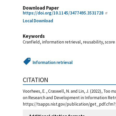
Download Paper
https://doi.org/10.1145/3477495.3531728
Local Download
Keywords
Cranfield, information retrieval, reusability, score
Information retrieval
CITATION
Voorhees, E. , Craswell, N. and Lin, J. (2022), To
on Research and Development in Information Retrie
https://tsapps.nist.gov/publication/get_pdf.cfm