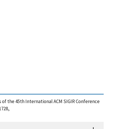
gs of the 45th International ACM SIGIR Conference
1728,