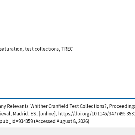
 saturation, test collections, TREC
o many Relevants: Whither Cranfield Test Collections?, Proceedin
val, Madrid, ES, [online], https://doi.org/10.1145/3477495.353
?pub_id=934359 (Accessed August 8, 2026)