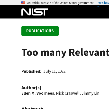
S
An official website of the United States government
Here’s ho
k
i
p
t
PUBLICATIONS
o
m
a
Too many Relevants
i
n
c
o
Published
July 11, 2022
n
t
Author(s)
e
Ellen M. Voorhees
, Nick Craswell, Jimmy Lin
n
t