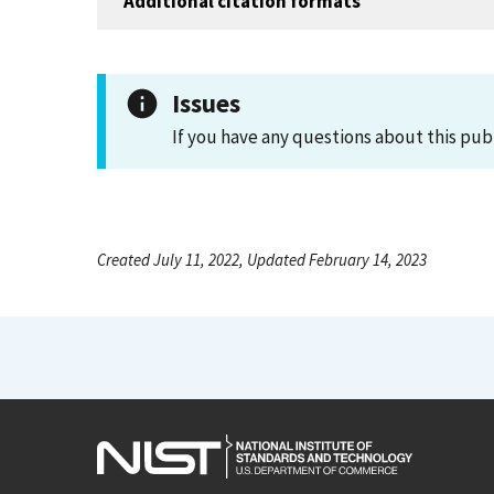
Additional citation formats
Issues
If you have any questions about this pub
Created July 11, 2022, Updated February 14, 2023