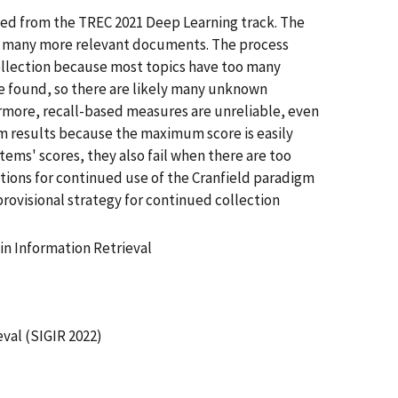
rned from the TREC 2021 Deep Learning track. The
ins many more relevant documents. The process
collection because most topics have too many
 found, so there are likely many unknown
ermore, recall-based measures are unreliable, even
tem results because the maximum score is easily
tems' scores, they also fail when there are too
ctions for continued use of the Cranfield paradigm
 provisional strategy for continued collection
n Information Retrieval
val (SIGIR 2022)