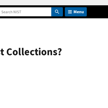
Menu
t Collections?