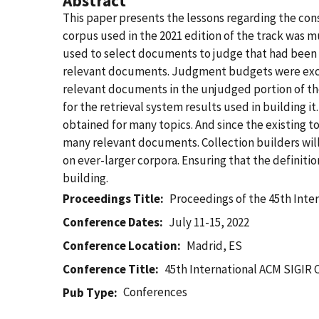
Abstract
This paper presents the lessons regarding the cons
corpus used in the 2021 edition of the track was
used to select documents to judge that had been u
relevant documents. Judgment budgets were excee
relevant documents in the unjudged portion of the
for the retrieval system results used in building 
obtained for many topics. And since the existing to
many relevant documents. Collection builders will 
on ever-larger corpora. Ensuring that the definitio
building.
Proceedings Title
Proceedings of the 45th Inte
Conference Dates
July 11-15, 2022
Conference Location
Madrid, ES
Conference Title
45th International ACM SIGIR 
Conferences
Pub Type