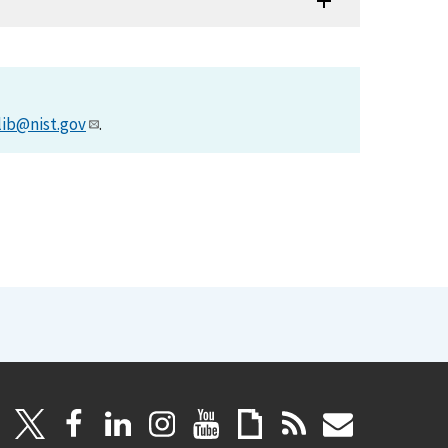
lib@nist.gov
.