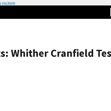
w you know
: Whither Cranfield Tes