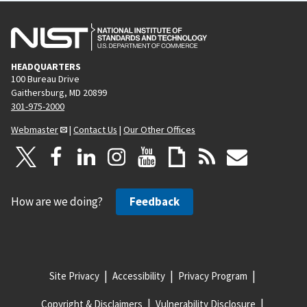
HEADQUARTERS
100 Bureau Drive
Gaithersburg, MD 20899
301-975-2000
Webmaster
|
Contact Us
|
Our Other Offices
How are we doing?
Feedback
Site Privacy
Accessibility
Privacy Program
Copyright & Disclaimers
Vulnerability Disclosure