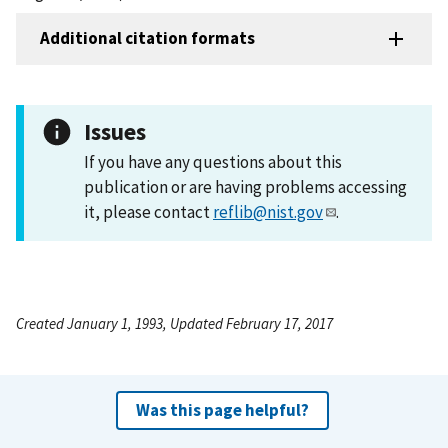
Additional citation formats
Issues
If you have any questions about this
publication or are having problems accessing
it, please contact
reflib@nist.gov
.
Created January 1, 1993, Updated February 17, 2017
Was this page helpful?