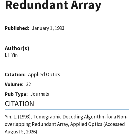
Redundant Array
Published
January 1, 1993
Author(s)
L I. Yin
Citation
Applied Optics
Volume
32
Journals
Pub Type
CITATION
Yin, L. (1993), Tomographic Decoding Algorithm for a Non-
overlapping Redundant Array, Applied Optics (Accessed
August 5, 2026)