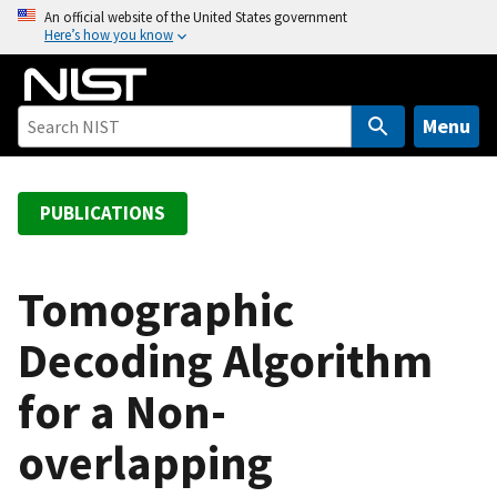
S
An official website of the United States government
Here’s how you know
k
i
p
t
Menu
o
m
a
PUBLICATIONS
i
n
c
Tomographic
o
Decoding Algorithm
n
t
for a Non-
e
n
overlapping
t