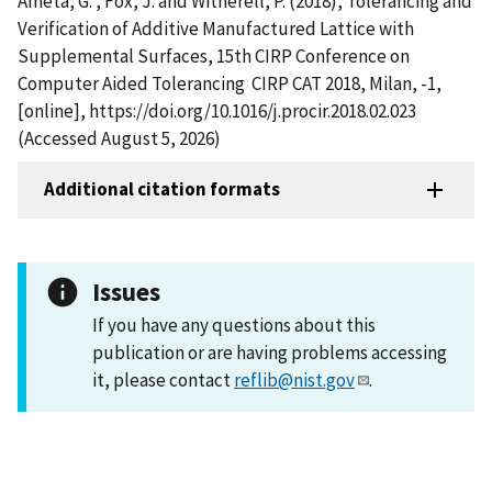
Ameta, G. , Fox, J. and Witherell, P. (2018), Tolerancing and
Verification of Additive Manufactured Lattice with
Supplemental Surfaces, 15th CIRP Conference on
Computer Aided Tolerancing  CIRP CAT 2018, Milan, -1,
[online], https://doi.org/10.1016/j.procir.2018.02.023
(Accessed August 5, 2026)
Additional citation formats
Issues
If you have any questions about this
publication or are having problems accessing
it, please contact
reflib@nist.gov
.