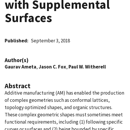
with Supplemental
Surfaces
Published
September 3, 2018
Author(s)
Gaurav Ameta
,
Jason C. Fox
,
Paul W. Witherell
Abstract
Additive manufacturing (AM) has enabled the production
of complex geometries such as conformal lattices,
topology optimized shapes, and organic structures.
These complex geometric shapes must sometimes meet
functional requirements, including (1) following specific
curves or surfaces and (2) being bounded by specific