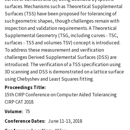
surfaces. Mechanisms such as Theoretical Supplemental
Surfaces (TSS) have been proposed for tolerancing of
such geometric shapes, though challenges remain with
inspection and validation requirements. A Theoretical
Supplemental Geometry (TSG, including curves - TSC,
surfaces - TSS and volumes TSV) concept is introduced.
To address these measurement and verification
challenges Derived Supplemental Surfaces (DSS) are
introduced. The verification of a TSS specification using
3D scanning and DSS is demonstrated on a lattice surface
using Chebyshev and Least Squares fitting.
Proceedings Title
15th CIRP Conference on Computer Aided Tolerancing 
CIRP CAT 2018
Volume
75
Conference Dates
June 11-13, 2018