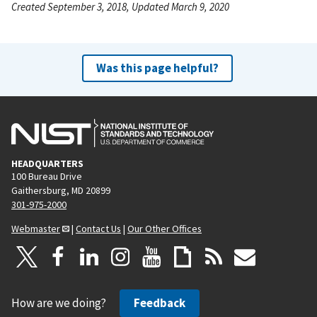
Created September 3, 2018, Updated March 9, 2020
Was this page helpful?
HEADQUARTERS
100 Bureau Drive
Gaithersburg, MD 20899
301-975-2000
Webmaster
|
Contact Us
|
Our Other Offices
How are we doing?
Feedback