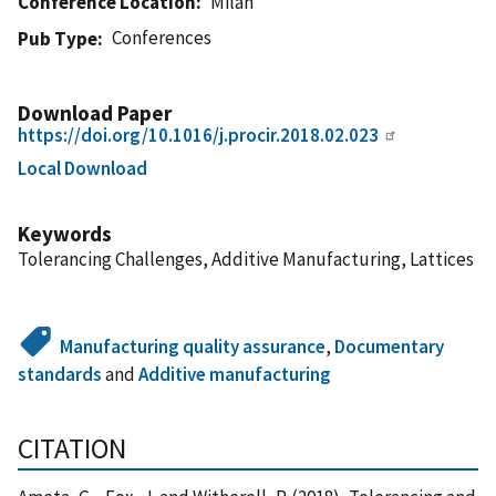
Conference Location
Milan
Conferences
Pub Type
Download Paper
https://doi.org/10.1016/j.procir.2018.02.023
Local Download
Keywords
Tolerancing Challenges, Additive Manufacturing, Lattices
Manufacturing quality assurance
,
Documentary
standards
and
Additive manufacturing
CITATION