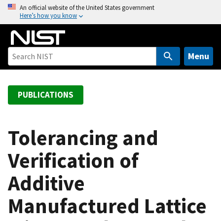
S
An official website of the United States government
Here’s how you know
k
i
p
t
Menu
o
m
a
PUBLICATIONS
i
n
c
Tolerancing and
o
Verification of
n
t
Additive
e
n
Manufactured Lattice
t