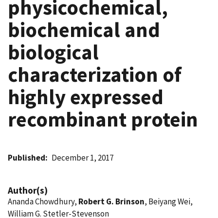
physicochemical,
biochemical and
biological
characterization of
highly expressed
recombinant protein
Published
December 1, 2017
Author(s)
Ananda Chowdhury,
Robert G. Brinson
, Beiyang Wei,
William G. Stetler-Stevenson