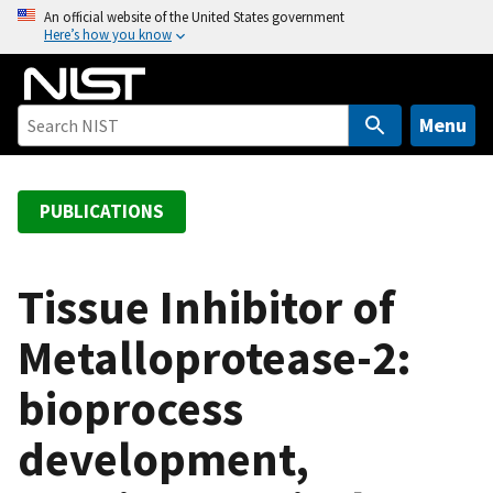
S
An official website of the United States government
Here’s how you know
k
i
p
t
Menu
o
m
a
PUBLICATIONS
i
n
c
Tissue Inhibitor of
o
Metalloprotease-2:
n
t
bioprocess
e
n
development,
t