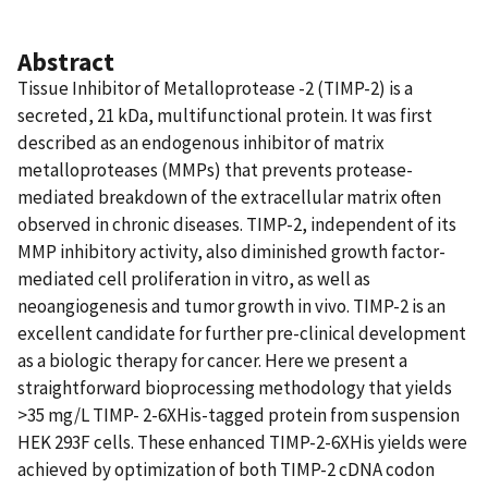
Abstract
Tissue Inhibitor of Metalloprotease -2 (TIMP-2) is a
secreted, 21 kDa, multifunctional protein. It was first
described as an endogenous inhibitor of matrix
metalloproteases (MMPs) that prevents protease-
mediated breakdown of the extracellular matrix often
observed in chronic diseases. TIMP-2, independent of its
MMP inhibitory activity, also diminished growth factor-
mediated cell proliferation in vitro, as well as
neoangiogenesis and tumor growth in vivo. TIMP-2 is an
excellent candidate for further pre-clinical development
as a biologic therapy for cancer. Here we present a
straightforward bioprocessing methodology that yields
>35 mg/L TIMP- 2-6XHis-tagged protein from suspension
HEK 293F cells. These enhanced TIMP-2-6XHis yields were
achieved by optimization of both TIMP-2 cDNA codon