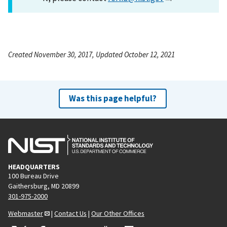
Created November 30, 2017, Updated October 12, 2021
Was this page helpful?
HEADQUARTERS
100 Bureau Drive
Gaithersburg, MD 20899
301-975-2000
Webmaster
|
Contact Us
|
Our Other Offices