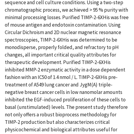
sequence and cell culture conditions. Using a two-step
chromatographic process, we achieved > 95 % purity with
minimal processing losses. Purified TIMP-2-6XHis was free
of mouse antigen and endotoxin contamination. Using
Circular Dichroism and 2D nuclear magnetic resonance
spectroscopies, TIMP-2-6XHis was determined to be
monodisperse, properly folded, and refractory to pH
changes, all important critical quality attributes for
therapeutic development. Purified TIMP-2-6XHis
inhibited MMP-2 enzymatic activity in a dose dependent
fashion with an IC50 of 1.4 nmol / L. TIMP-2-6XHis pre-
treatment of A549 lung cancer and JygM(A) triple-
negative breast cancer cells in low nanomolar amounts
inhibited the EGF-induced proliferation of these cells to
basal (unstimulated) levels. The present study therefore
not only offers a robust bioprocess methodology for
TIMP-2 production but also characterizes critical
physicochemical and biological attributes useful for