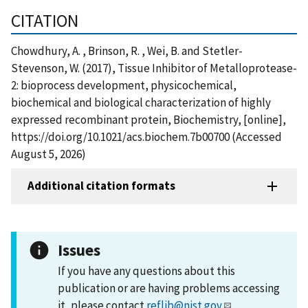
CITATION
Chowdhury, A. , Brinson, R. , Wei, B. and Stetler-
Stevenson, W. (2017), Tissue Inhibitor of Metalloprotease-
2: bioprocess development, physicochemical,
biochemical and biological characterization of highly
expressed recombinant protein, Biochemistry, [online],
https://doi.org/10.1021/acs.biochem.7b00700 (Accessed
August 5, 2026)
Additional citation formats
Issues
If you have any questions about this
publication or are having problems accessing
it, please contact
reflib@nist.gov
.