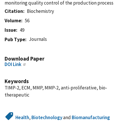
monitoring quality control of the production process
Citation
Biochemistry
Volume
56
Issue
49
Journals
Pub Type
Download Paper
DOI Link
Keywords
TIMP-2, ECM, MMP, MMP-2, anti-proliferative, bio-
therapeutic
Health
,
Biotechnology
and
Biomanufacturing