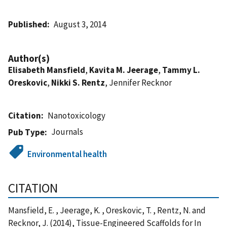
Published
August 3, 2014
Author(s)
Elisabeth Mansfield
,
Kavita M. Jeerage
,
Tammy L.
Oreskovic
,
Nikki S. Rentz
, Jennifer Recknor
Citation
Nanotoxicology
Journals
Pub Type
Environmental health
CITATION
Mansfield, E. , Jeerage, K. , Oreskovic, T. , Rentz, N. and
Recknor, J. (2014), Tissue-Engineered Scaffolds for In