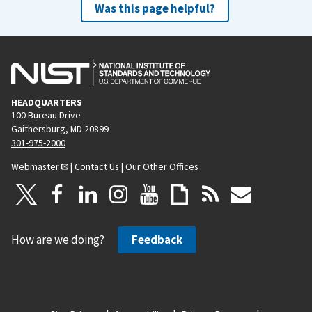
Was this page helpful?
HEADQUARTERS
100 Bureau Drive
Gaithersburg, MD 20899
301-975-2000
Webmaster
|
Contact Us
|
Our Other Offices
How are we doing?
Feedback