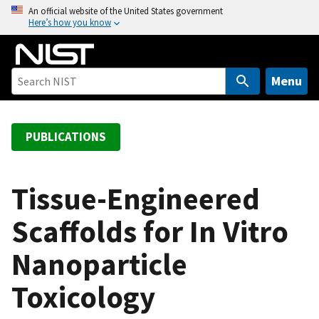
S
An official website of the United States government
Here’s how you know
k
i
p
t
Menu
o
m
a
PUBLICATIONS
i
n
c
Tissue-Engineered
o
Scaffolds for In Vitro
n
t
Nanoparticle
e
n
Toxicology
t