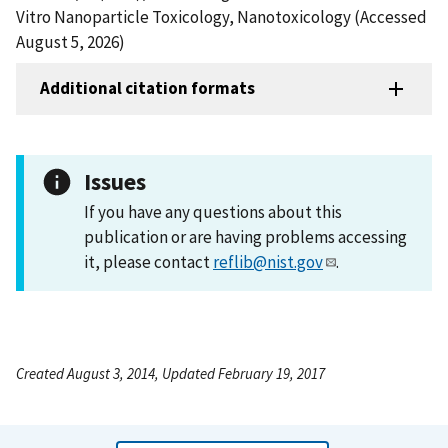
Vitro Nanoparticle Toxicology, Nanotoxicology (Accessed
August 5, 2026)
Additional citation formats
Issues
If you have any questions about this
publication or are having problems accessing
it, please contact
reflib@nist.gov
.
Created August 3, 2014, Updated February 19, 2017