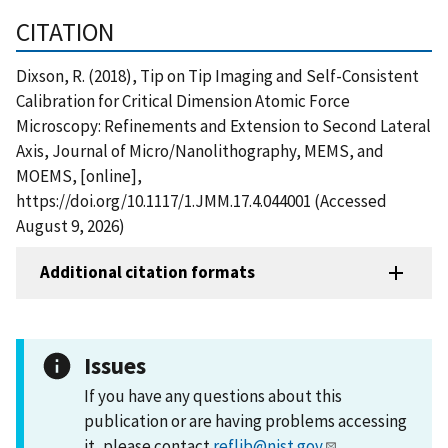
CITATION
Dixson, R. (2018), Tip on Tip Imaging and Self-Consistent
Calibration for Critical Dimension Atomic Force
Microscopy: Refinements and Extension to Second Lateral
Axis, Journal of Micro/Nanolithography, MEMS, and
MOEMS, [online],
https://doi.org/10.1117/1.JMM.17.4.044001 (Accessed
August 9, 2026)
Additional citation formats
Issues
If you have any questions about this
publication or are having problems accessing
it, please contact
reflib@nist.gov
.