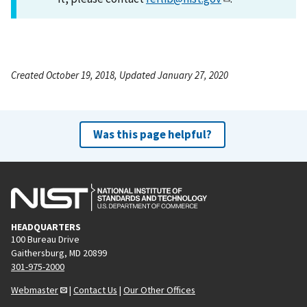
Created October 19, 2018, Updated January 27, 2020
Was this page helpful?
HEADQUARTERS
100 Bureau Drive
Gaithersburg, MD 20899
301-975-2000
Webmaster
|
Contact Us
|
Our Other Offices