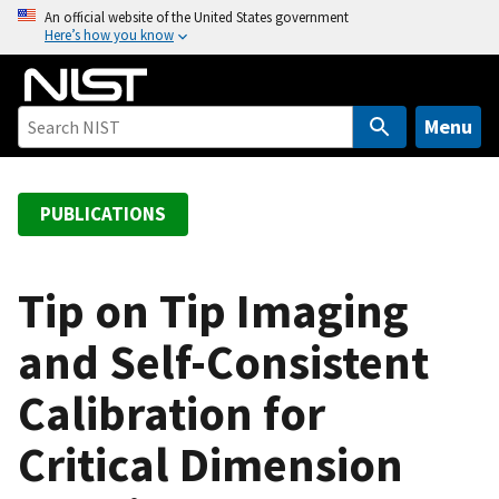
S
An official website of the United States government
Here’s how you know
k
i
p
t
Menu
o
m
a
PUBLICATIONS
i
n
c
Tip on Tip Imaging
o
and Self-Consistent
n
t
Calibration for
e
n
Critical Dimension
t