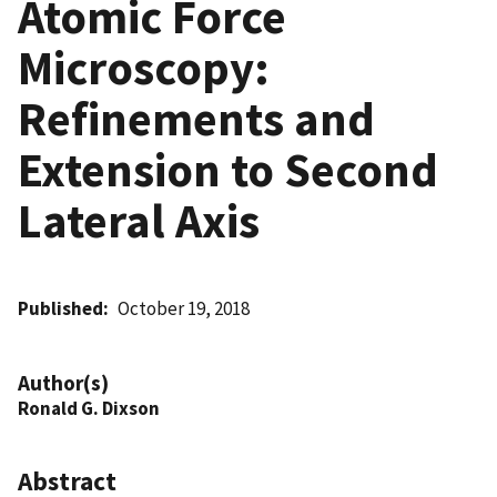
Atomic Force
Microscopy:
Refinements and
Extension to Second
Lateral Axis
Published
October 19, 2018
Author(s)
Ronald G. Dixson
Abstract