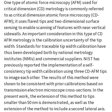
One type of atomic force microscopy (AFM) used for
critical dimension (CD) metrology is commonly referred
to as critical dimension atomic force microscopy (CD-
AFM); it uses flared tips and two-dimensional surface
sensing to enable scanning of features with near-vertical
sidewalls. An important consideration in this type of CD
AFM metrology is the calibration uncertainty of the tip
width. Standards for traceable tip width calibration have
thus been developed both by national metrology
institutes (NMIs) and commercial suppliers. NIST has
previously reported the implementation of a self-
consistency tip width calibration using three CD-AFM tips
to image each other. The results of this method were
shown to be consistent with prior calibrations based on
transmission electron microscope cross-sections. In the
present work, the extension of this method to tips
smaller than 50 nm is demonstrated, as well as the
extension of the method to include a second lateral axis.