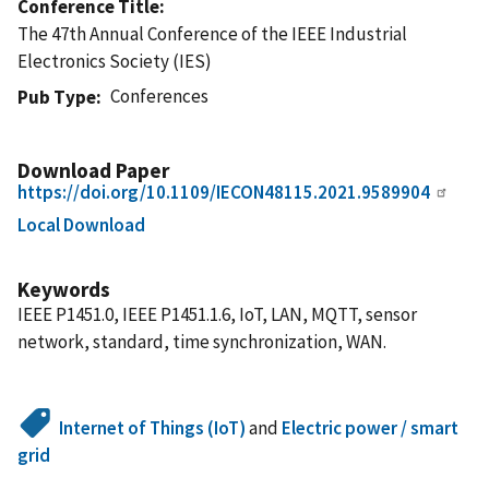
Conference Title
The 47th Annual Conference of the IEEE Industrial
Electronics Society (IES)
Conferences
Pub Type
Download Paper
https://doi.org/10.1109/IECON48115.2021.9589904
Local Download
Keywords
IEEE P1451.0, IEEE P1451.1.6, IoT, LAN, MQTT, sensor
network, standard, time synchronization, WAN.
Internet of Things (IoT)
and
Electric power / smart
grid