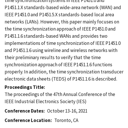
time synchronization systems in IEEE P1451.0 and
P1451.1.X standards-based wide-area network (WAN) and
IEEE P1451.0 and P1451.5.X standards-based local area
networks (LANs). However, this paper mainly focuses on
the time synchronization approach of IEEE P1451.0 and
P1451.1.6 standards-based WANs and provides two
implementations of time synchronization of IEEE P1451.0
and P1451.1.6 using wireline and wireless networks with
their preliminary results to verify that the time
synchronization approach of IEEE P1451.1.6 functions
properly. In addition, the time synchronization transducer
electronic data sheets (TEDS) of P1451.1.6 is described.
Proceedings Title
The proceedings of the 47th Annual Conference of the
IEEE Industrial Electronics Society (IES)
Conference Dates
October 13-16, 2021
Conference Location
Toronto, CA