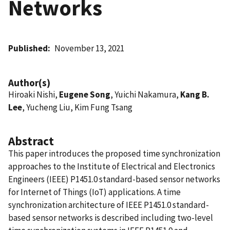
Networks
Published
November 13, 2021
Author(s)
Hiroaki Nishi,
Eugene Song
, Yuichi Nakamura,
Kang B.
Lee
, Yucheng Liu, Kim Fung Tsang
Abstract
This paper introduces the proposed time synchronization
approaches to the Institute of Electrical and Electronics
Engineers (IEEE) P1451.0 standard-based sensor networks
for Internet of Things (IoT) applications. A time
synchronization architecture of IEEE P1451.0 standard-
based sensor networks is described including two-level