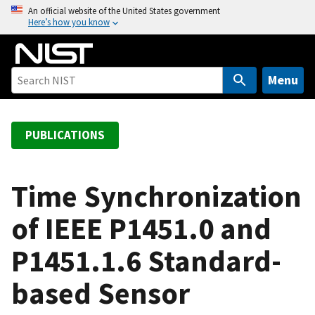
S
An official website of the United States government
Here’s how you know
k
i
p
t
Menu
o
m
a
PUBLICATIONS
i
n
c
Time Synchronization
o
of IEEE P1451.0 and
n
t
P1451.1.6 Standard-
e
n
based Sensor
t