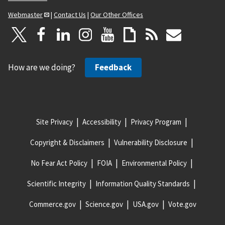
Webmaster
|
Contact Us
|
Our Other Offices
How are we doing?
Feedback
Site Privacy
Accessibility
Privacy Program
Copyright & Disclaimers
Vulnerability Disclosure
No Fear Act Policy
FOIA
Environmental Policy
Scientific Integrity
Information Quality Standards
Commerce.gov
Science.gov
USA.gov
Vote.gov