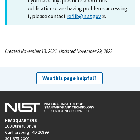
If you have any questions about this
publication or are having problems accessing
it, please contact
reflib@nist.gov
.
Created November 13, 2021, Updated November 29, 2022
Was this page helpful?
HEADQUARTERS
100 Bureau Drive
Gaithersburg, MD 20899
301-975-2000