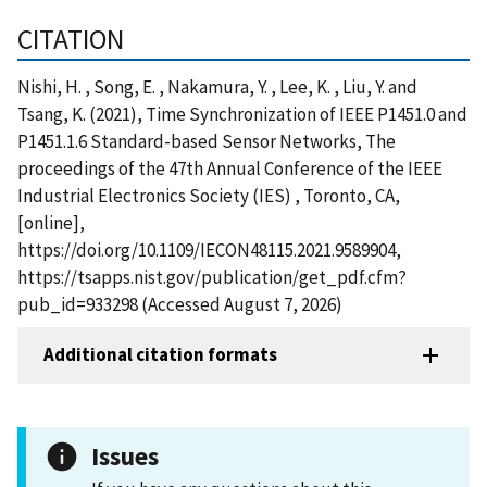
CITATION
Nishi, H. , Song, E. , Nakamura, Y. , Lee, K. , Liu, Y. and
Tsang, K. (2021), Time Synchronization of IEEE P1451.0 and
P1451.1.6 Standard-based Sensor Networks, The
proceedings of the 47th Annual Conference of the IEEE
Industrial Electronics Society (IES) , Toronto, CA,
[online],
https://doi.org/10.1109/IECON48115.2021.9589904,
https://tsapps.nist.gov/publication/get_pdf.cfm?
pub_id=933298 (Accessed August 7, 2026)
Additional citation formats
Issues