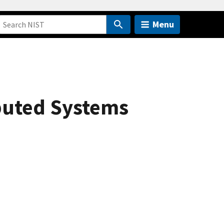
Menu
ibuted Systems