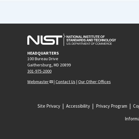
HEADQUARTERS
100 Bureau Drive
Gaithersburg, MD 20899
301-975-2000
Webmaster
|
Contact Us
|
Our Other Offices
Site Privacy
Accessibility
Privacy Program
Cop
Informa