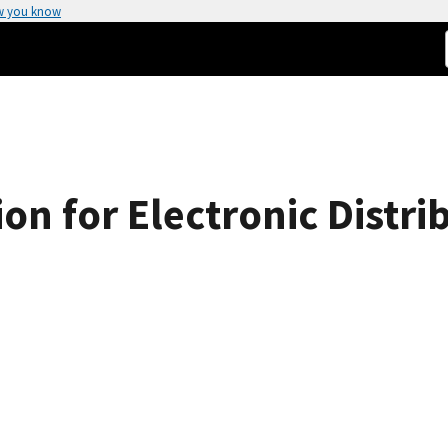
w you know
on for Electronic Distr