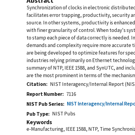
Abstract
Synchronization of clocks in electronic distribut
facilitates error trapping, productivity, security
source. In other systems, productivity is enhance
with finer granularity of control. When today's sy
to stamp each piece of data correctly is needed. 
demands and complexity require more accurate ti
are being developed to optimize features for spec
industries relying primarily on Ethernet technolo
summary of NTP, IEEE 1588, and SynUTC, and incl
are the most prominent in terms of the mechanism
Citation
NIST Interagency/Internal Report (NIS
Report Number
7116
NIST Interagency/Internal Repo
NIST Pub Series
NIST Pubs
Pub Type
Keywords
e-Manufacturing, IEEE 1588, NTP, Time Synchroni