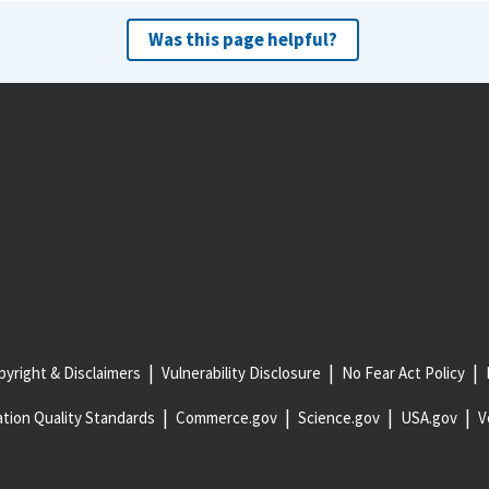
Was this page helpful?
yright & Disclaimers
Vulnerability Disclosure
No Fear Act Policy
tion Quality Standards
Commerce.gov
Science.gov
USA.gov
V