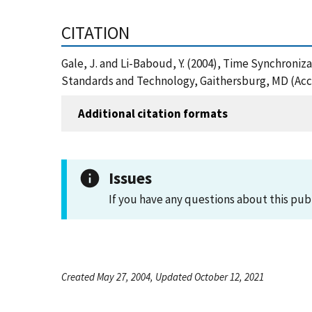
CITATION
Gale, J. and Li-Baboud, Y. (2004), Time Synchroniz
Standards and Technology, Gaithersburg, MD (Acc
Additional citation formats
Issues
If you have any questions about this pub
Created May 27, 2004, Updated October 12, 2021