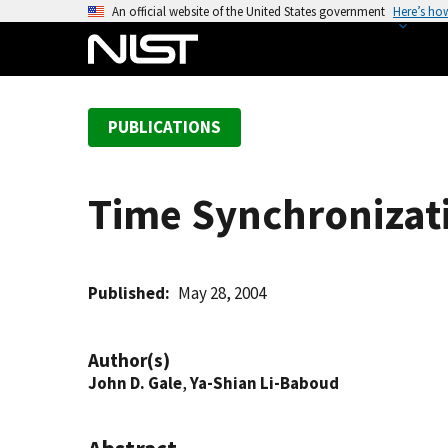
S
An official website of the United States government
Here’s ho
k
i
p
t
PUBLICATIONS
o
m
a
Time Synchronizati
i
n
c
o
Published
May 28, 2004
n
t
Author(s)
e
John D. Gale
,
Ya-Shian Li-Baboud
n
t