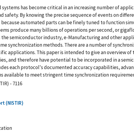
ed systems has become critical in an increasing number of appli
 and safety. By knowing the precise sequence of events on differ
d because automated parts can be finely tuned to function simu
stems produce many billions of operations per second, or gigaf
In the semiconductor industry, e-Manufacturing and other appli
me synchronization methods. There are a number of synchroniz
ific applications. This paper is intended to give an overview 
gies, and therefore have potential to be incorporated in a semi
udes each protocol's documented accuracy capabilities, advan
s available to meet stringent time synchronization requiremen
TIR) - 7116
rt (NISTIR)
zation