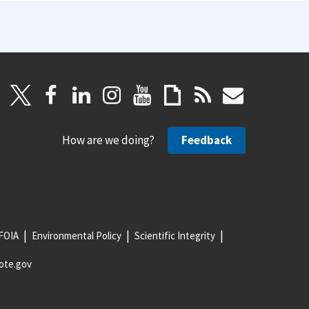
How are we doing?
Feedback
FOIA
Environmental Policy
Scientific Integrity
ote.gov