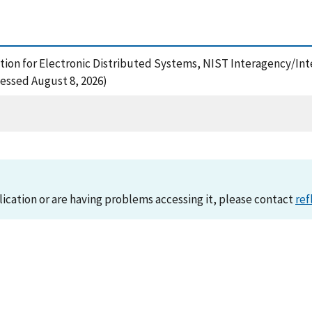
ation for Electronic Distributed Systems, NIST Interagency/Int
essed August 8, 2026)
lication or are having problems accessing it, please contact
ref