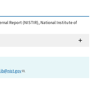
ernal Report (NISTIR), National Institute of
lib@nist.gov
.