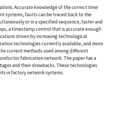
cations. Accurate knowledge of the correct time
ent systems, faults can be traced back to the
ltaneously or in a specified sequence, faster and
lops, a timestamp control that is accurate enough
cations driven by increasing technological
ation technologies currently available, and more
of the current methods used among different
conductor fabrication network. The paper has a
tages and their drawbacks. These technologies
ts in factory network systems.