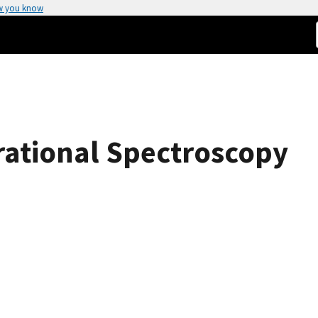
w you know
rational Spectroscopy