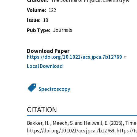
Citation
The Journal of Physical Chemistry A
Volume
122
Issue
18
Journals
Pub Type
Download Paper
https://doi.org/10.1021/acs.jpca.7b12769
Local Download
Spectroscopy
CITATION
Bakker, H. , Meech, S. and Heilweil, E. (2018), Ti
https://doi.org/10.1021/acs.jpca.7b12769, https: