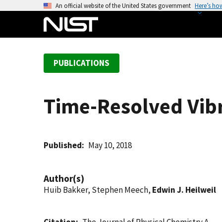
S
An official website of the United States government
Here’s ho
k
i
p
t
PUBLICATIONS
o
m
a
Time-Resolved Vib
i
n
c
o
Published
May 10, 2018
n
t
Author(s)
e
Huib Bakker, Stephen Meech,
Edwin J. Heilweil
n
t