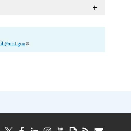
lib@nist.gov
.