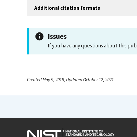
Additional citation formats
Issues
If you have any questions about this pub
Created May 9, 2018, Updated October 12, 2021