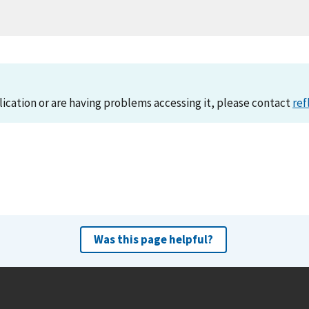
lication or are having problems accessing it, please contact
ref
Was this page helpful?