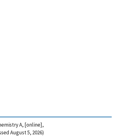
emistry A, [online],
ssed August 5, 2026)