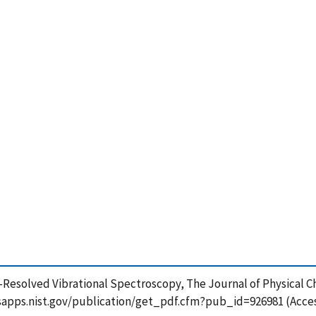
me-Resolved Vibrational Spectroscopy, The Journal of Physical Ch
//tsapps.nist.gov/publication/get_pdf.cfm?pub_id=926981 (Acce