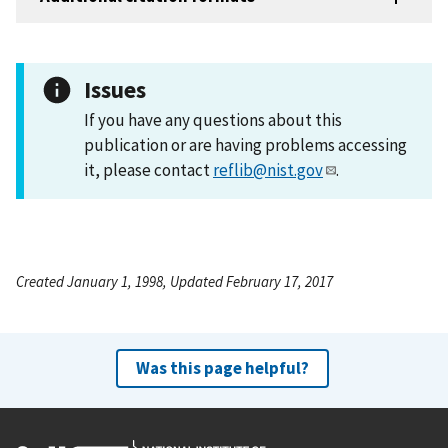
Issues
If you have any questions about this
publication or are having problems accessing
it, please contact
reflib@nist.gov
.
Created January 1, 1998, Updated February 17, 2017
Was this page helpful?