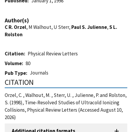
Published
January 1, 1998
Author(s)
C R. Orzel
, M Walhout, U Sterr,
Paul S. Julienne
,
S L.
Rolston
Citation
Physical Review Letters
Volume
80
Journals
Pub Type
CITATION
Orzel, C. , Walhout, M. , Sterr, U. , Julienne, P. and Rolston,
S. (1998), Time-Resolved Studies of Ultracold Ionizing
Collisions, Physical Review Letters (Accessed August 10,
2026)
Additional citation formats