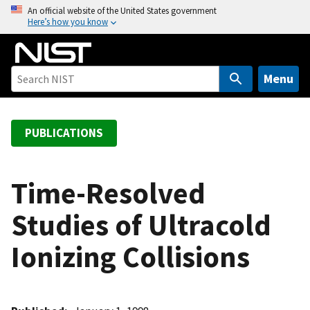
S
An official website of the United States government
Here’s how you know
k
i
p
t
Menu
o
m
a
PUBLICATIONS
i
n
c
Time-Resolved
o
Studies of Ultracold
n
t
Ionizing Collisions
e
n
t