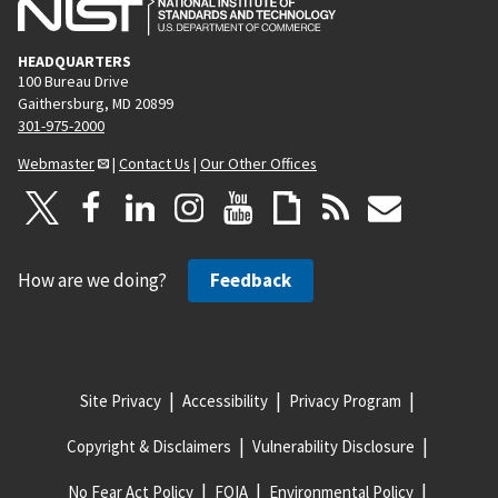
HEADQUARTERS
100 Bureau Drive
Gaithersburg, MD 20899
301-975-2000
Webmaster
|
Contact Us
|
Our Other Offices
How are we doing?
Feedback
Site Privacy
Accessibility
Privacy Program
Copyright & Disclaimers
Vulnerability Disclosure
No Fear Act Policy
FOIA
Environmental Policy