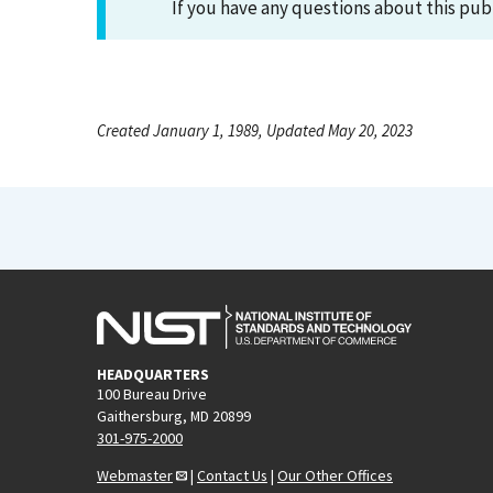
If you have any questions about this pub
Created January 1, 1989, Updated May 20, 2023
HEADQUARTERS
100 Bureau Drive
Gaithersburg, MD 20899
301-975-2000
Webmaster
|
Contact Us
|
Our Other Offices