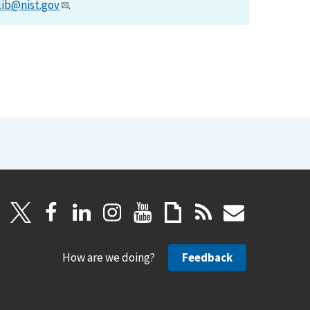
lib@nist.gov
.
How are we doing?
Feedback