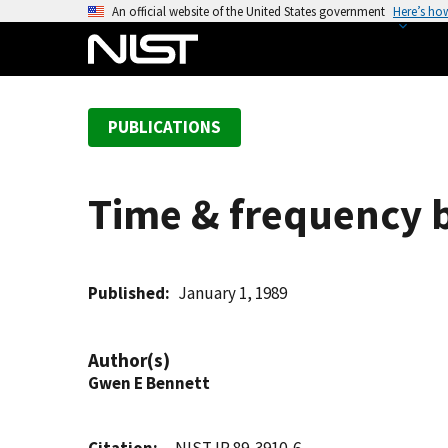
S
An official website of the United States government
Here’s ho
k
i
p
t
PUBLICATIONS
o
m
a
Time & frequency b
i
n
c
o
Published
January 1, 1989
n
t
Author(s)
e
Gwen E Bennett
n
t