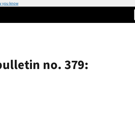
w you know
ulletin no. 379: