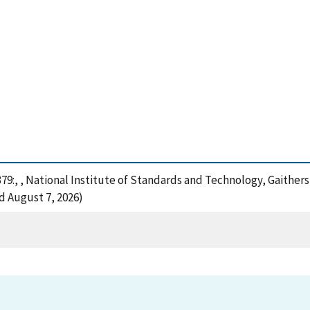
379:, , National Institute of Standards and Technology, Gaither
d August 7, 2026)