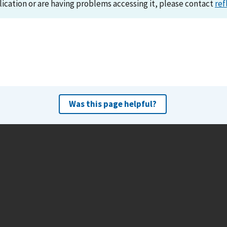
lication or are having problems accessing it, please contact
ref
Was this page helpful?