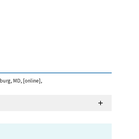
sburg, MD, [online],