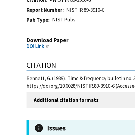
Citation
- NIST IR 89-3910-6
Report Number
NIST IR 89-3910-6
NIST Pubs
Pub Type
Download Paper
DOI Link
CITATION
Bennett, G. (1989), Time & frequency bulletin no. 
https://doi.org/10.6028/NIST.IR.89-3910-6 (Accesse
Additional citation formats
Issues