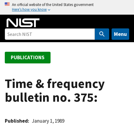
S
An official website of the United States government
Here’s how you know
k
i
p
t
Menu
o
m
a
PUBLICATIONS
i
n
c
Time & frequency
o
bulletin no. 375:
n
t
e
n
Published
January 1, 1989
t