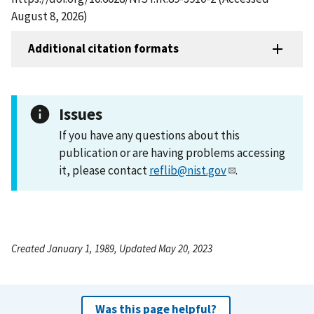
August 8, 2026)
Additional citation formats
Issues
If you have any questions about this
publication or are having problems accessing
it, please contact
reflib@nist.gov
.
Created January 1, 1989, Updated May 20, 2023
Was this page helpful?