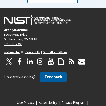
HEADQUARTERS
100 Bureau Drive
Gaithersburg, MD 20899
301-975-2000
Webmaster
|
Contact Us
|
Our Other Offices
How are we doing?
Feedback
Site Privacy
Accessibility
Privacy Program