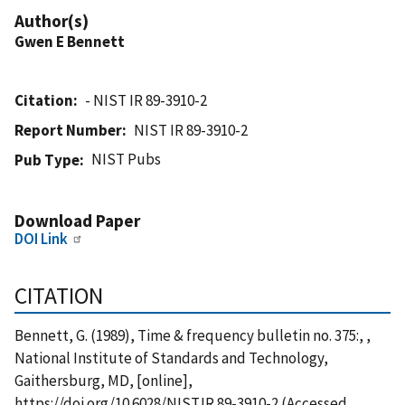
Author(s)
Gwen E Bennett
Citation
- NIST IR 89-3910-2
Report Number
NIST IR 89-3910-2
NIST Pubs
Pub Type
Download Paper
DOI Link
CITATION
Bennett, G. (1989), Time & frequency bulletin no. 375:, ,
National Institute of Standards and Technology,
Gaithersburg, MD, [online],
https://doi.org/10.6028/NIST.IR.89-3910-2 (Accessed