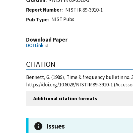
Citation
- NIST IR 89-3910-1
Report Number
NIST IR 89-3910-1
NIST Pubs
Pub Type
Download Paper
DOI Link
CITATION
Bennett, G. (1989), Time & frequency bulletin no. 
https://doi.org/10.6028/NIST.IR.89-3910-1 (Accesse
Additional citation formats
Issues