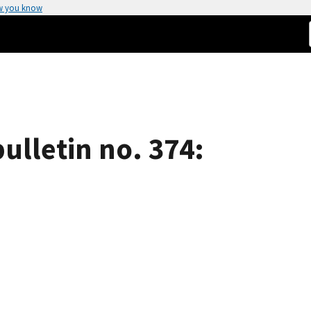
w you know
ulletin no. 374: