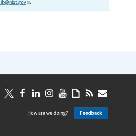
lib@nist.gov
.
How are we doing?
Feedback