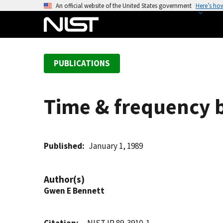
S
An official website of the United States government
Here’s ho
k
i
p
t
PUBLICATIONS
o
m
a
Time & frequency b
i
n
c
o
Published
January 1, 1989
n
t
Author(s)
e
Gwen E Bennett
n
t