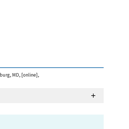
sburg, MD, [online],