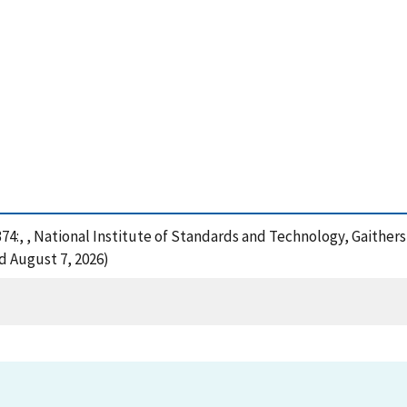
374:, , National Institute of Standards and Technology, Gaither
d August 7, 2026)