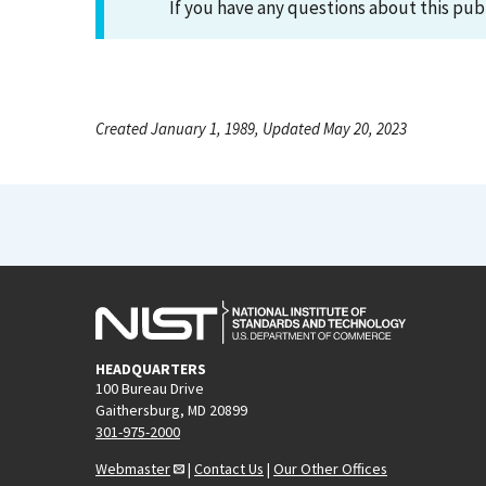
If you have any questions about this pub
Created January 1, 1989, Updated May 20, 2023
HEADQUARTERS
100 Bureau Drive
Gaithersburg, MD 20899
301-975-2000
Webmaster
|
Contact Us
|
Our Other Offices