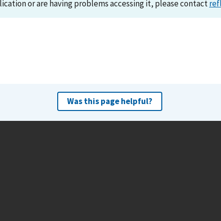
lication or are having problems accessing it, please contact
ref
Was this page helpful?